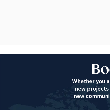
Bo
Whether you ar
new projects 
new communiti