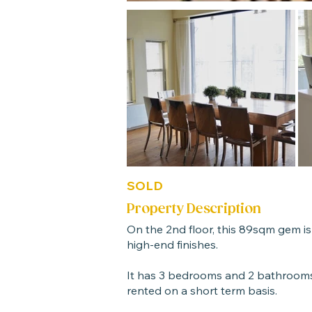
SOLD
Property Description
On the 2nd floor, this 89sqm gem is
high-end finishes.
It has 3 bedrooms and 2 bathrooms
rented on a short term basis.