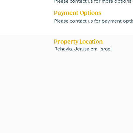
Please contact us for more options
Payment Options
Please contact us for payment opt
Property Location
Rehavia, Jerusalem, Israel