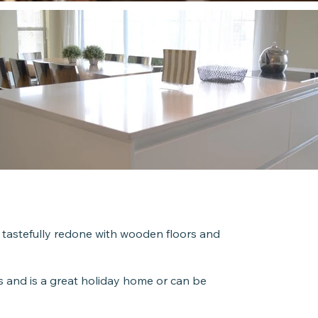
Roo
4 Room
 tastefully redone with wooden floors and
Unit 
 and is a great holiday home or can be
89m2 ap