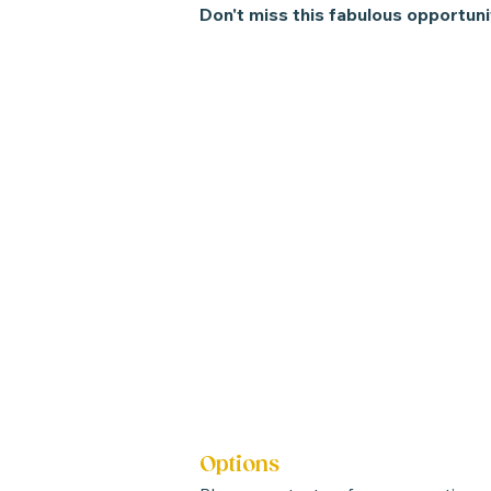
Don't miss this fabulous opportuni
Options