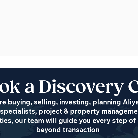
ok a Discovery C
e buying, selling, investing, planning Aliy
specialists, project & property managemen
es, our team will guide you every step of 
beyond transaction