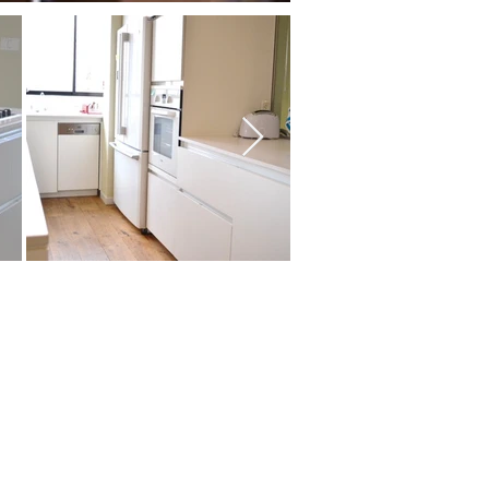
ms:
s
size:
artment