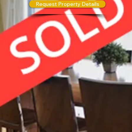
Request Property Details