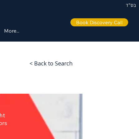
בס"ד
Book Discovery Call
More...
< Back to Search
ht
ors