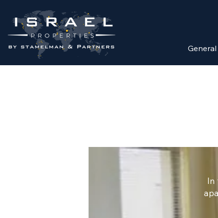
General
In
apa