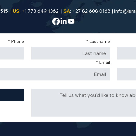
9515 |
US
: +1 773 649 1362 |
SA
: +27 82 608 0168 |
info@isra
*
Phone
*
Last name
*
Email