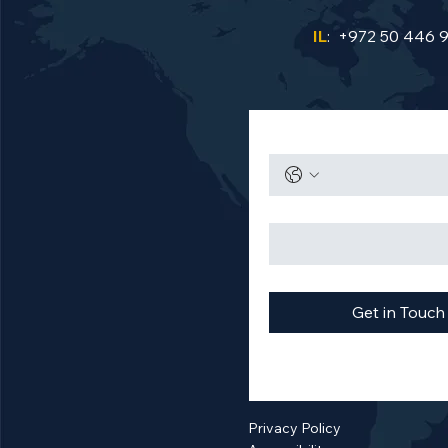
IL
: +972 50 446 
Get in Touch
Privacy Policy