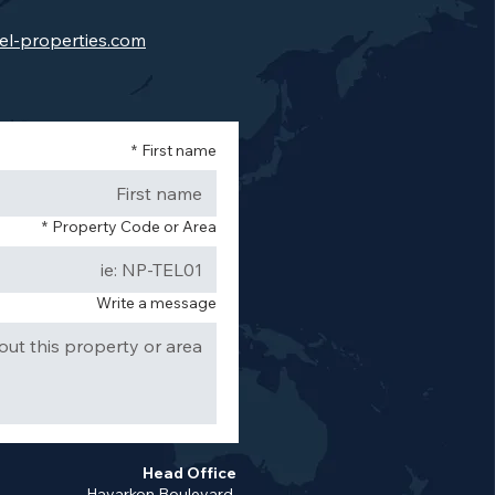
el-properties.com
*
First name
*
Property Code or Area
Write a message
Head Office
Hayarkon Boulevard,