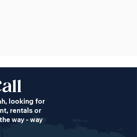
all
ah, looking for
t, rentals or
the way - way