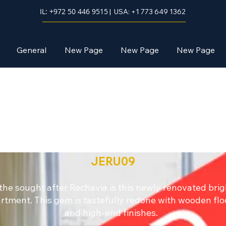
IL: +972 50 446 9515
| USA: +1 773 649 1362
General
New Page
New Page
New Page
Jerusalem
JERU09
 the sought after Rechavia is this newly renovated brig
rtment. This gem is tastefully redone with wooden flo
and high-end finishes.