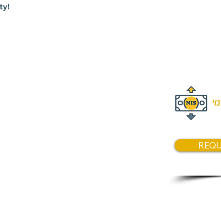
ty!
Price
NIS 4,50
המ
REQU