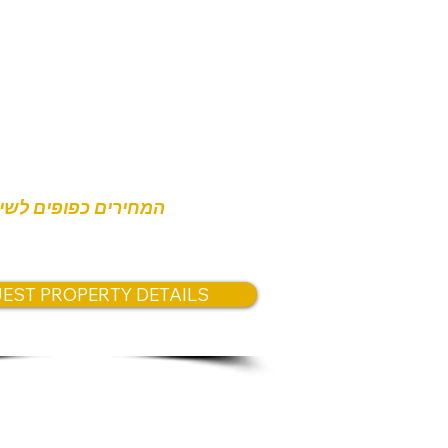
s:
0,000
חירים כפופים לשינוי
EST PROPERTY DETAILS