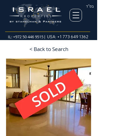
בס"ד
IL:
+972 50 446 9515
| USA:
+1 773 649 1362
< Back to Search