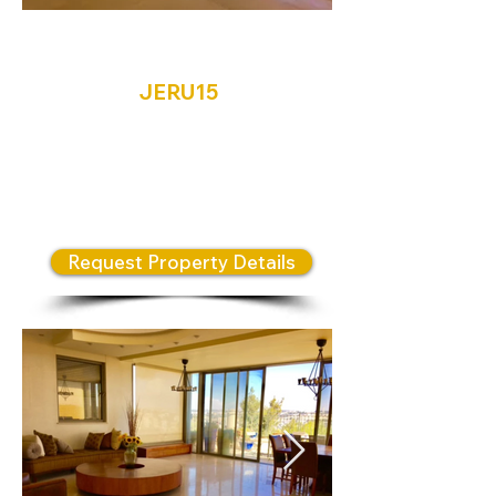
Jerusalem
JERU15
A spacious 200sqm penthouse
which boasts modern finishes,
open plan living space, 4
bedrooms and 3 bathrooms.
Request Property Details