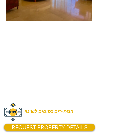
Rooms:
4 Rooms
Unit size:
200m2 apartment
150m2 terrace
Prices:
Price from 16,900,00 NIS
המחירים כפופים לשינוי
REQUEST PROPERTY DETAILS