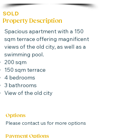
SOLD
Property Description
Spacious apartment with a 150
sqm terrace offering magnificent
views of the old city, as well as a
swimming pool.
200 sqm
150 sqm terrace
4 bedrooms
3 bathrooms
View of the old city
Options
Please contact us for more options
Payment Options