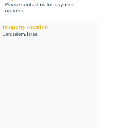
Please contact us for payment
options
Property Location
Jerusalem, Israel