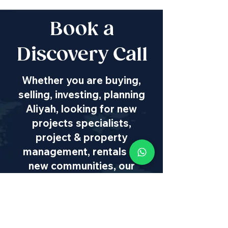
Book a
Discovery Call
Whether you are buying,
selling, investing, planning
Aliyah, looking for new
projects specialists,
project & property
management, rentals or
new communities, our
team will guide you every
step of the way - way
beyond transaction