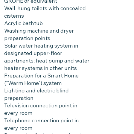
GROHE or equivalent
Wall-hung toilets with concealed
cisterns
Acrylic bathtub
Washing machine and dryer
preparation points
Solar water heating system in
designated upper-floor
apartments; heat pump and water
heater systems in other units
Preparation for a Smart Home
("Warm Home") system
Lighting and electric blind
preparation
Television connection point in
every room
Telephone connection point in
every room