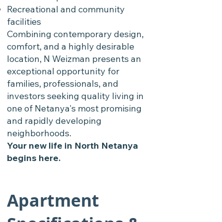
Recreational and community
facilities
Combining contemporary design,
comfort, and a highly desirable
location, N Weizman presents an
exceptional opportunity for
families, professionals, and
investors seeking quality living in
one of Netanya's most promising
and rapidly developing
neighborhoods.
Your new life in North Netanya
begins here.
Apartment