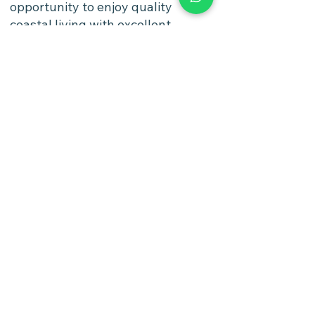
opportunity to enjoy quality
coastal living with excellent
infrastructure and accessibility,
while benefiting from one of
Israel's most desirable and
growing residential cities.
Watch Video
https://photos.app.goo.gl/4QsitUu
XXQKb6p2dA
Options
4 Rooms 3 Bedrooms 1st Floor
Payment Options
Flexible