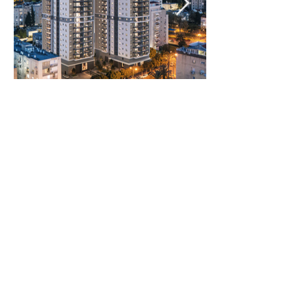
Rooms:
4 Rooms
Unit size:
99.5 m2 Built
12 m2 Balcony
5 m2 Storage room
11.5 m2 Cover parking
registered
Prices:
2800000
NIS