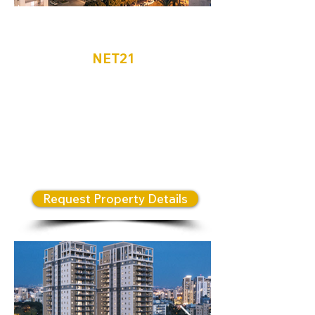
Netanya
NET21
Located in the heart of North
Netanya, the N Weizman
Complex features three
architecturally designed towers
that embody a modern and
innovative residential lifestyle.
Request Property Details