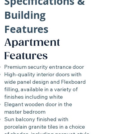
Specifications &
Building
Features
Apartment
Features
Premium security entrance door
High-quality interior doors with
wide panel design and Flexboard
filling, available in a variety of
finishes including white
Elegant wooden door in the
master bedroom
Sun balcony finished with
porcelain granite tiles in a choice