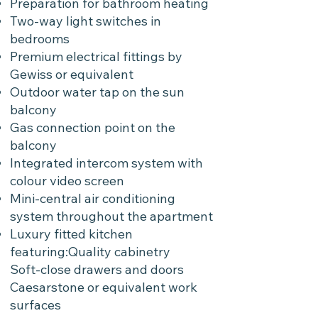
Preparation for bathroom heating
Two-way light switches in
bedrooms
Premium electrical fittings by
Gewiss or equivalent
Outdoor water tap on the sun
balcony
Gas connection point on the
balcony
Integrated intercom system with
colour video screen
Mini-central air conditioning
system throughout the apartment
Luxury fitted kitchen
featuring:Quality cabinetry
Soft-close drawers and doors
Caesarstone or equivalent work
surfaces