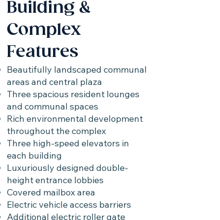
Building &
Complex
Features
Beautifully landscaped communal
areas and central plaza
Three spacious resident lounges
and communal spaces
Rich environmental development
throughout the complex
Three high-speed elevators in
each building
Luxuriously designed double-
height entrance lobbies
Covered mailbox area
Electric vehicle access barriers
Additional electric roller gate