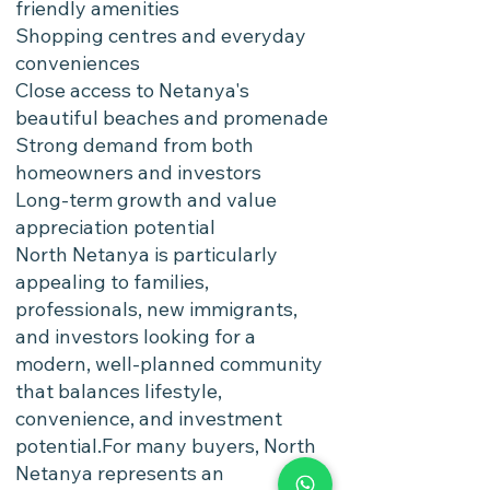
friendly amenities
Shopping centres and everyday
conveniences
Close access to Netanya's
beautiful beaches and promenade
Strong demand from both
homeowners and investors
Long-term growth and value
appreciation potential
North Netanya is particularly
appealing to families,
professionals, new immigrants,
and investors looking for a
modern, well-planned community
that balances lifestyle,
convenience, and investment
potential.For many buyers, North
Netanya represents an