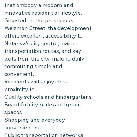
that embody a modern and
innovative residential lifestyle.
Situated on the prestigious
Weizman Street, the development
offers excellent accessibility to
Netanya's city centre, major
transportation routes, and key
exits from the city, making daily
commuting simple and
convenient.
Residents will enjoy close
proximity to:
Quality schools and kindergartens
Beautiful city parks and green
spaces
Shopping and everyday
conveniences
Public transportation networks