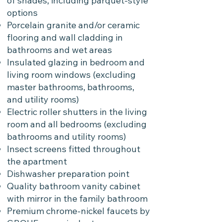
of shades, including parquet-style
options
Porcelain granite and/or ceramic
flooring and wall cladding in
bathrooms and wet areas
Insulated glazing in bedroom and
living room windows (excluding
master bathrooms, bathrooms,
and utility rooms)
Electric roller shutters in the living
room and all bedrooms (excluding
bathrooms and utility rooms)
Insect screens fitted throughout
the apartment
Dishwasher preparation point
Quality bathroom vanity cabinet
with mirror in the family bathroom
Premium chrome-nickel faucets by