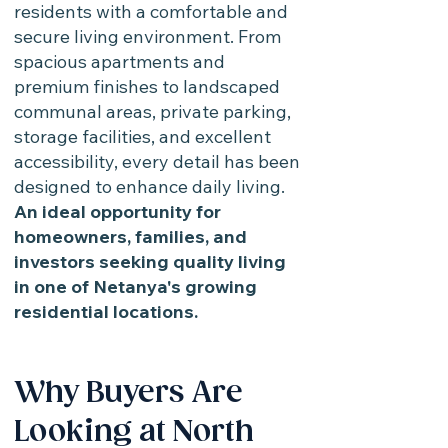
residents with a comfortable and
secure living environment. From
spacious apartments and
premium finishes to landscaped
communal areas, private parking,
storage facilities, and excellent
accessibility, every detail has been
designed to enhance daily living.
An ideal opportunity for
homeowners, families, and
investors seeking quality living
in one of Netanya's growing
residential locations.
Why Buyers Are
Looking at North