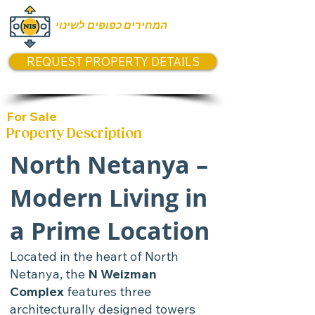
המחירים כפופים לשינוי
REQUEST PROPERTY DETAILS
For Sale
Property Description
North Netanya –
Modern Living in
a Prime Location
Located in the heart of North
Netanya, the
N Weizman
Complex
features three
architecturally designed towers