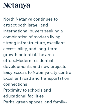
Netanya
North Netanya continues to
attract both Israeli and
international buyers seeking a
combination of modern living,
strong infrastructure, excellent
accessibility, and long-term
growth potential.The area
offers:Modern residential
developments and new projects
Easy access to Netanya city centre
Excellent road and transportation
connections
Proximity to schools and
educational facilities
Parks, green spaces, and family-