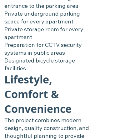
entrance to the parking area
Private underground parking
space for every apartment
Private storage room for every
apartment
Preparation for CCTV security
systems in public areas
Designated bicycle storage
facilities
Lifestyle,
Comfort &
Convenience
The project combines modern
design, quality construction, and
thoughtful planning to provide