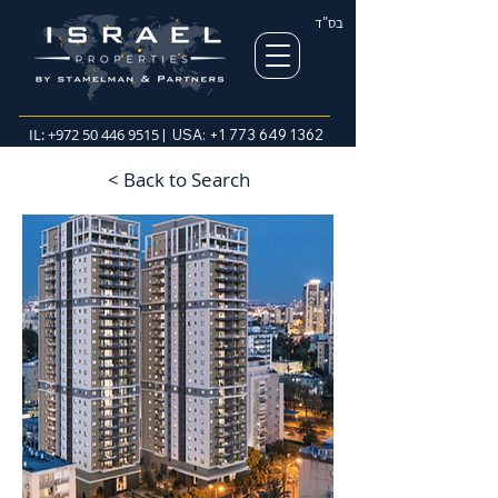
בס"ד
IL:
+972 50 446 9515
| USA:
+1 773 649 1362
< Back to Search