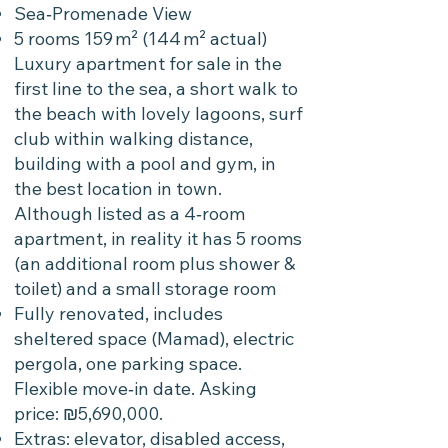
Sea‑Promenade View
5 rooms 159 m² (144 m² actual)
Luxury apartment for sale in the
first line to the sea, a short walk to
the beach with lovely lagoons, surf
club within walking distance,
building with a pool and gym, in
the best location in town.
Although listed as a 4‑room
apartment, in reality it has 5 rooms
(an additional room plus shower &
toilet) and a small storage room
Fully renovated, includes
sheltered space (Mamad), electric
pergola, one parking space.
Flexible move‑in date. Asking
price: ₪5,690,000.
Extras: elevator, disabled access,