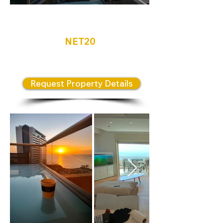
Netanya
NET20
Luxury apartment for sale
Request Property Details