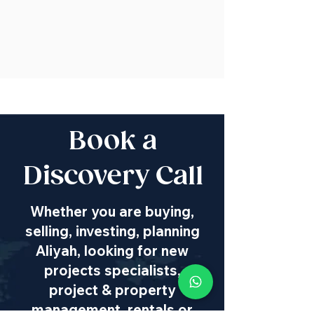
Book a
Discovery Call
Whether you are buying,
selling, investing, planning
Aliyah, looking for new
projects specialists,
project & property
management, rentals or