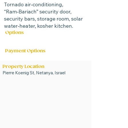
Tornado air‑conditioning,
“Ram‑Bariach” security door,
security bars, storage room, solar
water‑heater, kosher kitchen.
Options
For Sale
Payment Options
Property Location
Pierre Koenig St, Netanya, Israel