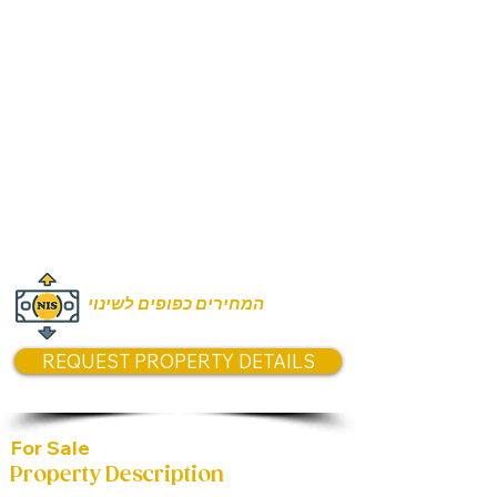
Rooms:
5 Rooms
Unit size:
144m2
Prices:
Asking price 5,690,000
המחירים כפופים לשינוי
REQUEST PROPERTY DETAILS
For Sale
Property Description