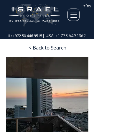
בס"ד
IL:
+972 50 446 9515
| USA:
+1 773 649 1362
< Back to Search