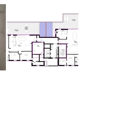
ms:
s
size:
nterior
tely 102.5 sqm private terrace