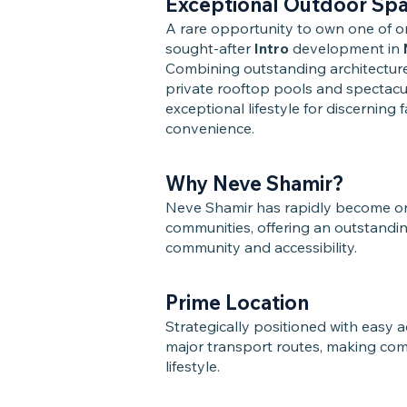
Exceptional Outdoor Sp
A rare opportunity to own one of 
sought-after
Intro
development in
Combining outstanding architecture
private rooftop pools and spectacul
exceptional lifestyle for discerning 
convenience.
Why Neve Shamir?
Neve Shamir has rapidly become one 
communities, offering an outstandi
community and accessibility.
Prime Location
Strategically positioned with easy a
major transport routes, making com
lifestyle.