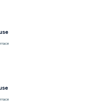
use
rrace
use
rrace