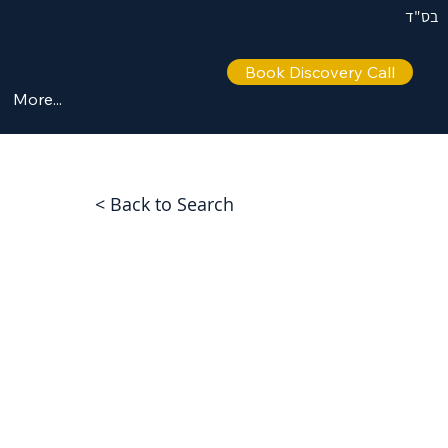
בס"ד
Book Discovery Call
More...
< Back to Search
eve