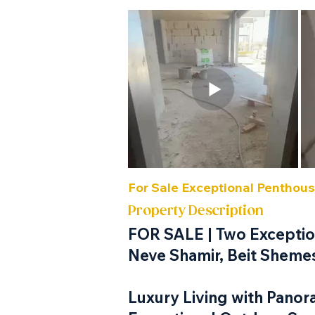
For Sale Exceptional Penthou
Property Description
FOR SALE | Two Exception
Neve Shamir, Beit Sheme
Luxury Living with Panor