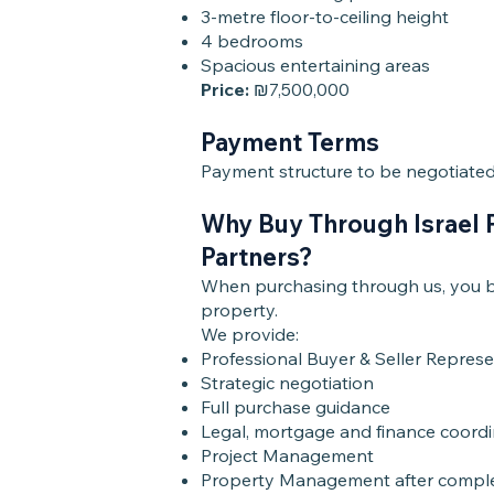
3-metre floor-to-ceiling height
4 bedrooms
Spacious entertaining areas
Price:
₪7,500,000
Payment Terms
Payment structure to be negotiated 
Why Buy Through Israel 
Partners?
When purchasing through us, you be
property.
We provide:
Professional Buyer & Seller Repres
Strategic negotiation
Full purchase guidance
Legal, mortgage and finance coordi
Project Management
Property Management after compl