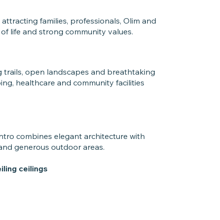
tracting families, professionals, Olim and
 of life and strong community values.
g trails, open landscapes and breathtaking
ing, healthcare and community facilities
Intro combines elegant architecture with
 and generous outdoor areas.
ling ceilings