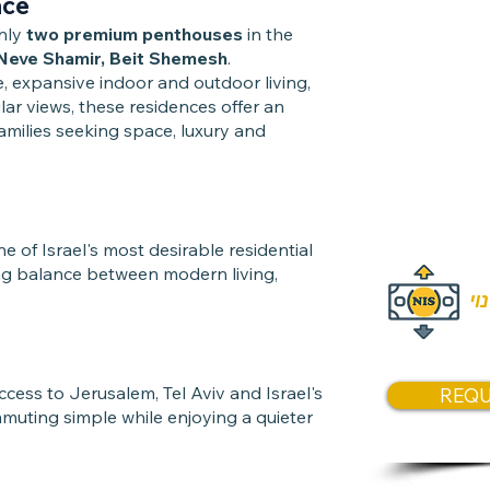
ace
190 sqm i
only
two premium penthouses
in the
Approxima
Neve Shamir, Beit Shemesh
.
, expansive indoor and outdoor living,
ar views, these residences offer an
Price
families seeking space, luxury and
Price:
₪7
Price:
₪7
of Israel's most desirable residential
ng balance between modern living,
המ
ccess to Jerusalem, Tel Aviv and Israel's
REQU
muting simple while enjoying a quieter