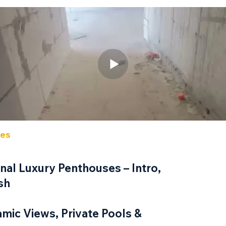
ses
Roo
5 Room
al Luxury Penthouses – Intro,
sh
Unit 
amic Views, Private Pools &
171 sqm i
Approxima