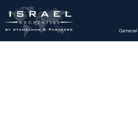
General
FOR