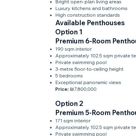
Bright open-plan living areas
Luxury kitchens and bathrooms
High construction standards
Available Penthouses
Option 1
Premium 6-Room Pentho
190 sqm interior
Approximately 102.5 sqm private te
Private swimming pool
3-metre floor-to-ceiling height
5 bedrooms
Exceptional panoramic views
Price:
₪7,800,000
Option 2
Premium 5-Room Pentho
171 sqm interior
Approximately 102.5 sqm private te
Private swimming pool