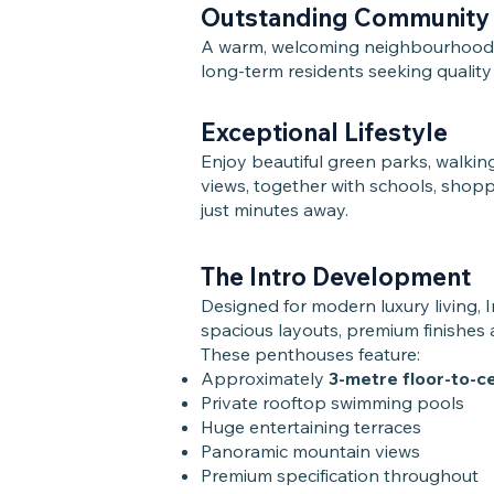
Outstanding Community
A warm, welcoming neighbourhood at
long-term residents seeking quality
Exceptional Lifestyle
Enjoy beautiful green parks, walkin
views, together with schools, shopp
just minutes away.
The Intro Development
Designed for modern luxury living, 
spacious layouts, premium finishes
These penthouses feature:
Approximately
3-metre floor-to-cei
Private rooftop swimming pools
Huge entertaining terraces
Panoramic mountain views
Premium specification throughout