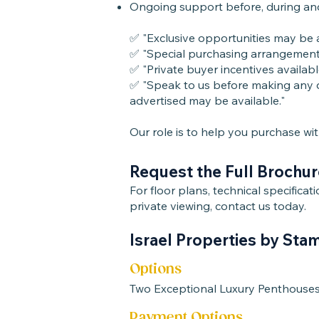
Ongoing support before, during an
✅ "Exclusive opportunities may be av
✅ "Special purchasing arrangements 
✅ "Private buyer incentives availabl
✅ "Speak to us before making any d
advertised may be available."
Our role is to help you purchase wi
Request the Full Brochur
For floor plans, technical specifica
private viewing, contact us today.
Israel Properties by Sta
Options
Two Exceptional Luxury Penthouse
Payment Options