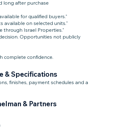
d long after purchase
ailable for qualified buyers."
available on selected units."
e through Israel Properties."
ecision. Opportunities not publicly
th complete confidence.
e & Specifications
tions, finishes, payment schedules and a
melman & Partners
s