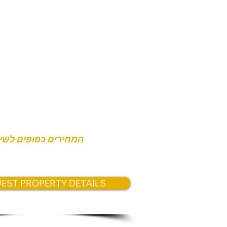
nterior
tely 102.5 sqm private terrace
s:
,800,000
,500,000
חירים כפופים לשינוי
EST PROPERTY DETAILS