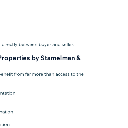
directly between buyer and seller.
Properties by Stamelman &
nefit from far more than access to the
entation
nation
etion