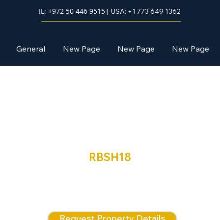
IL: +972 50 446 9515
| USA: +1 773 649 1362
General
New Page
New Page
New Page
Neve Shamir
RBSH18
 SALE | Two Exceptional Luxury Penthouses – Intro, N
Shamir, Beit Shemesh
Request Property Details