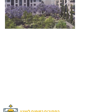
Rooms:
4 to 5.5 Rooms
Unit size:
110 m2
131 m2
Prices:
₪2,525,000
₪3,100,000
המחירים כפופים לשינוי