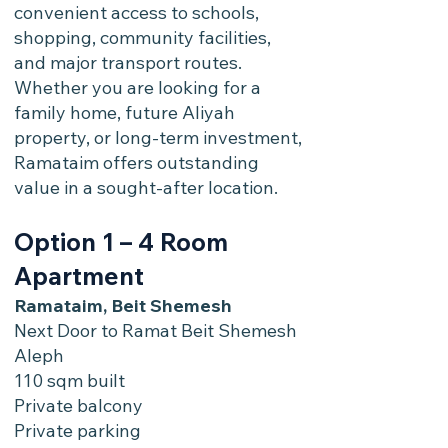
convenient access to schools,
shopping, community facilities,
and major transport routes.
Whether you are looking for a
family home, future Aliyah
property, or long-term investment,
Ramataim offers outstanding
value in a sought-after location.
Option 1 – 4 Room
Apartment
Ramataim, Beit Shemesh
Next Door to Ramat Beit Shemesh
Aleph
110 sqm built
Private balcony
Private parking