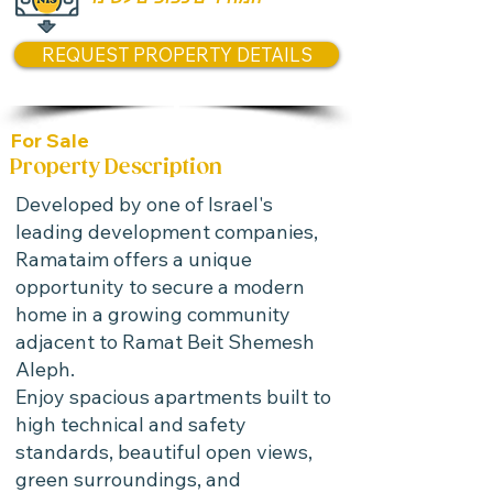
REQUEST PROPERTY DETAILS
For Sale
Property Description
Developed by one of Israel's
leading development companies,
Ramataim offers a unique
opportunity to secure a modern
home in a growing community
adjacent to Ramat Beit Shemesh
Aleph.
Enjoy spacious apartments built to
high technical and safety
standards, beautiful open views,
green surroundings, and