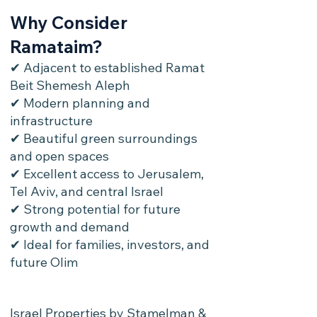
Why Consider
Ramataim?
✔ Adjacent to established Ramat
Beit Shemesh Aleph
✔ Modern planning and
infrastructure
✔ Beautiful green surroundings
and open spaces
✔ Excellent access to Jerusalem,
Tel Aviv, and central Israel
✔ Strong potential for future
growth and demand
✔ Ideal for families, investors, and
future Olim
Israel Properties by Stamelman &