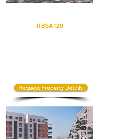
Ramaatayim
RBSA120
Discover Ramataim – Beit
Shemesh's Newest Residential
Opportunity. Own and invest in
Israel in one of the most exciting
new neighborhoods in Beit
Shemesh.
Request Property Details