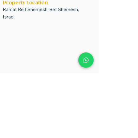
Property Location
Ramat Beit Shemesh, Bet Shemesh,
Israel