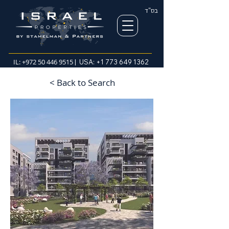
בס"ד
IL:
+972 50 446 9515
| USA:
+1 773 649 1362
< Back to Search