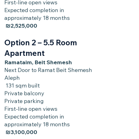
First-line open views
Expected completion in
approximately 18 months
₪2,525,000
Option 2 – 5.5 Room
Apartment
Ramataim, Beit Shemesh
Next Door to Ramat Beit Shemesh
Aleph
131 sqm built
Private balcony
Private parking
First-line open views
Expected completion in
approximately 18 months
₪3,100,000