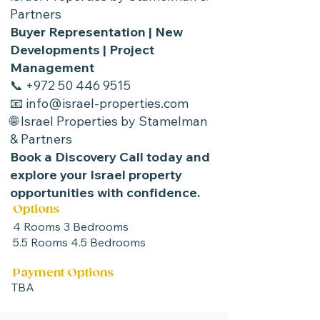
Partners
Buyer Representation | New
Developments | Project
Management
📞
+972 50 446 9515
📧 info@israel-properties.com
🌐
Israel Properties by Stamelman
& Partners
Book a Discovery Call today and
explore your Israel property
opportunities with confidence.
Options
4 Rooms 3 Bedrooms
5.5 Rooms 4.5 Bedrooms
Payment Options
TBA