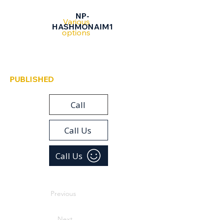
Hashmonaim
NP-
Various
HASHMONAIM1
options
PUBLISHED
Call
Call Us
Call Us
Previous
Next