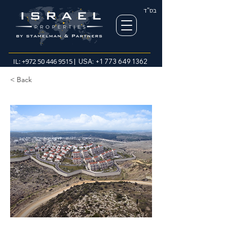
בס"ד
IL:
+972 50 446 9515
| USA:
+1 773 649 1362
< Back