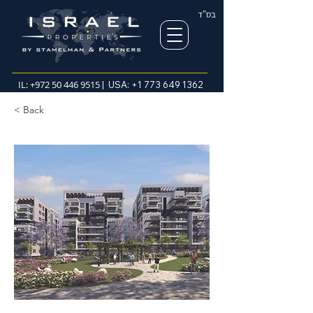
בס"ד
IL:
+972 50 446 9515
| USA:
+1 773 649 1362
< Back