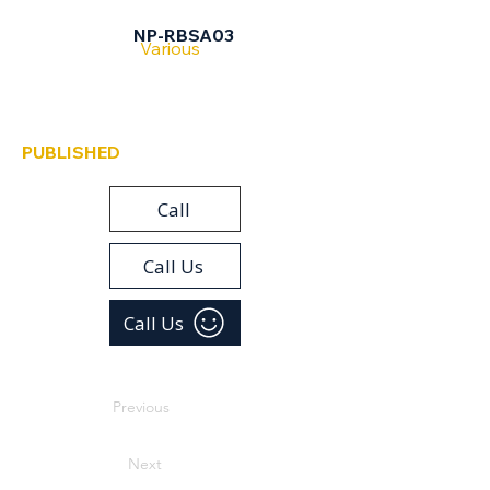
Ramat Beit Shemesh
NP-RBSA03
Various
PUBLISHED
Call
Call Us
Call Us
Previous
Next