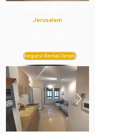
RENT-JERU03
Jerusalem
This hidden gem is ideal for a
couple on a budget.
Request Rental Details