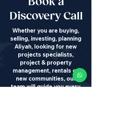
Book a
Discovery Call
Whether you are buying,
selling, investing, planning
Aliyah, looking for new
projects specialists,
project & property
management, rentals or
new communities, our
team will guide you every
step of the way - way
beyond transaction
IL
:
+972 50 446 9515
|
US
:
+1 773
649 1362
|
SA
:
+27 82 608 0168