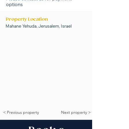
options
Property Location
Mahane Yehuda, Jerusalem, Israel
< Previous property
Next property >