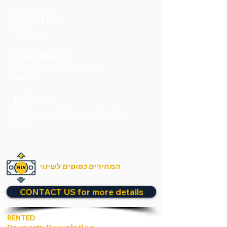
Rooms:
1 Room
Unit size:
Please contact us for more
details
Prices:
$160 per night (minimum 3 nights
stay)
המחירים כפופים לשינוי
CONTACT US for more details
RENTED