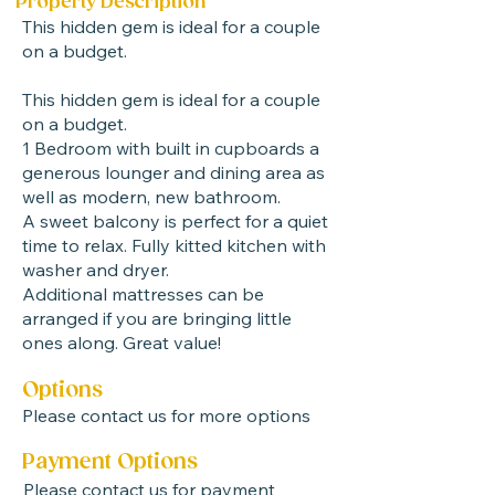
Property Description
This hidden gem is ideal for a couple
on a budget.
This hidden gem is ideal for a couple
on a budget.
1 Bedroom with built in cupboards a
generous lounger and dining area as
well as modern, new bathroom.
A sweet balcony is perfect for a quiet
time to relax. Fully kitted kitchen with
washer and dryer.
Additional mattresses can be
arranged if you are bringing little
ones along. Great value! ​
Options
Please contact us for more options
Payment Options
Please contact us for payment