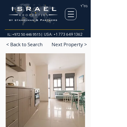
בס"ד
IL:
+972 50 446 9515
| USA:
+1 773 649 1362
< Back to Search
Next Property >