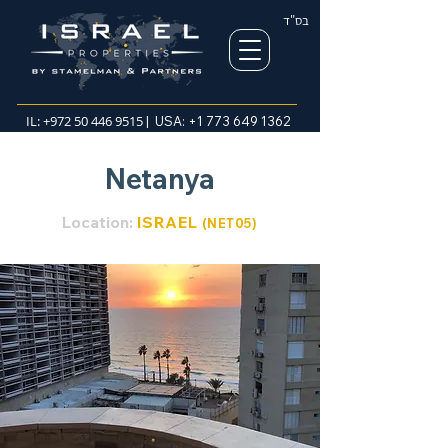
בס"ד
IL:
+972 50 446 9515
| USA:
+1 773 649 1362
Netanya
Location:
ISRAEL
(NET05
)