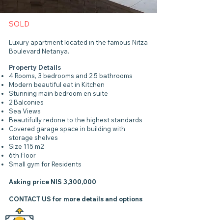
SOLD
Luxury apartment located in the famous Nitza
Boulevard Netanya.
Property Details
4 Rooms, 3 bedrooms and 2.5 bathrooms
Modern beautiful eat in Kitchen
Stunning main bedroom en suite
2 Balconies
Sea Views
Beautifully redone to the highest standards
Covered garage space in building with
storage shelves
Size 115 m2
6th Floor
Small gym for Residents
Asking price NIS 3,300,000
CONTACT US
for more details and options