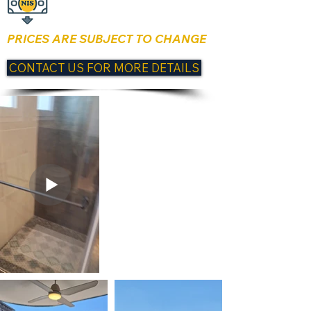
PRICES ARE SUBJECT TO CHANGE
CONTACT US FOR MORE DETAILS