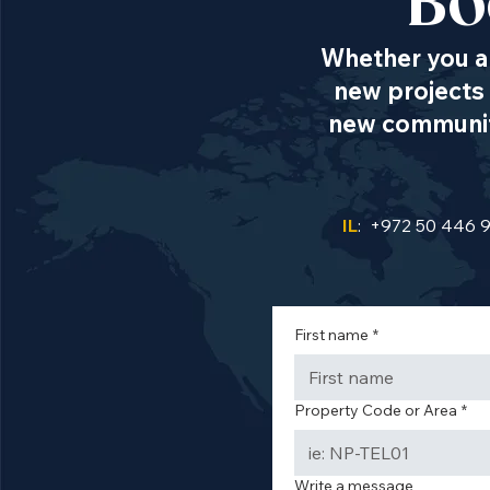
Bo
Whether you ar
new projects 
new communiti
IL
: +972 50 446 
First name
*
Property Code or Area
*
Write a message