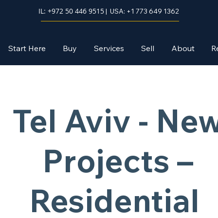
IL: +972 50 446 9515
| USA: +1 773 649 1362
Start Here
Buy
Services
Sell
About
R
Tel Aviv - Ne
Projects –
Residential