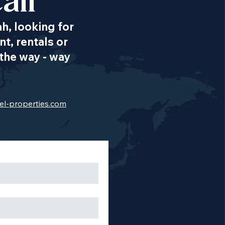
all
ah, looking for
t, rentals or
the way - way
el-properties.com