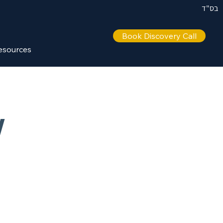
בס"ד
Book Discovery Call
esources
w