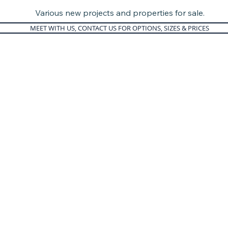
Various new projects and properties for sale.
MEET WITH US, CONTACT US FOR OPTIONS, SIZES & PRICES