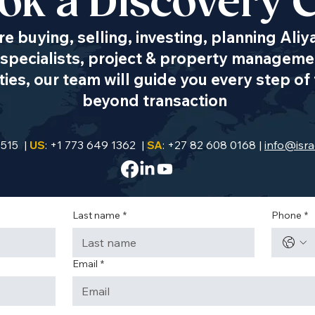
ok a Discovery C
e buying, selling, investing, planning Aliy
specialists, project & property managemen
es, our team will guide you every step of 
beyond transaction
9515 |
US
: +1 773 649 1362 |
SA
: +27 82 608 0168 |
info@isra
Last name
*
Phone
*
Email
*