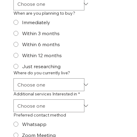
When are you planning to buy?
Immediately
Within 3 months
Within 6 months
Within 12 months
Just researching
Where do you currently live?
Additional services Interested in
*
Preferred contact method
Whatsapp
Zoom Meeting