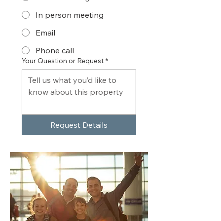
In person meeting
Email
Phone call
Your Question or Request
*
Request Details