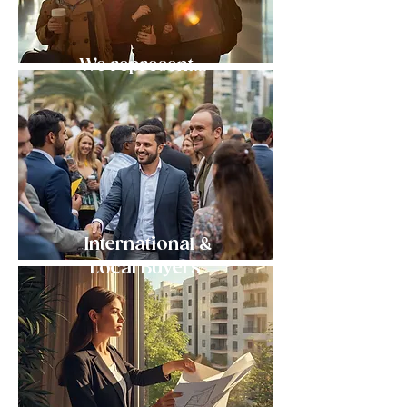
We represent...
International &
Local Buyers