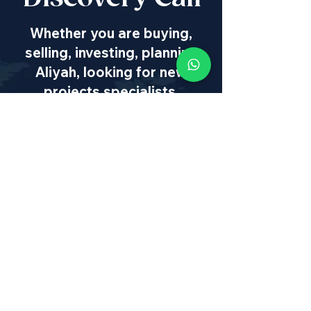
Whether you are buying,
selling, investing, planning
Aliyah, looking for new
projects specialists,
project & property
management, rentals or
new communities, our
team will guide you every
step of the way - way
beyond transaction
IL
:
+972 50 446 9515
|
US
:
+1 773
649 1362
|
SA
:
+27 82 608 0168
|
info@israel-properties.com