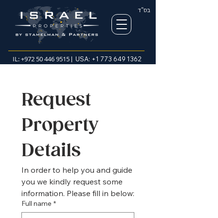
בס"ד
IL:
+972 50 446 9515
| USA:
+1 773 649 1362
Request 
Property 
Details
In order to help you and guide 
you we kindly request some 
information. Please fill in below:
Full name
*