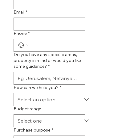
Email
*
Phone
*
Do you have any specific areas,
property in mind or would you like
some guidance?
*
How can we help you?
*
Budget range
Purchase purpose
*