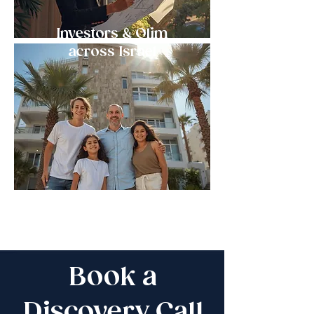
Investors & Olim
across Israel
Book a
Discovery Call