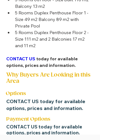
Balcony 13 m2 
5 Rooms Duplex Penthouse Floor 1 - 
Size 49 m2 Balcony 89 m2 with 
Private Pool
5 Rooms Duplex Penthouse Floor 2 - 
Size 111 m2 and 2 Balconies 17 m2 
and 11 m2 
CONTACT US
 today for available 
options, prices and information.
Why Buyers Are Looking in this
Area
Options
CONTACT US
today for available
options, prices and information.
Payment Options
CONTACT US
today for available
options, prices and information.