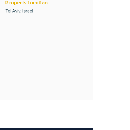
Property Location
Tel Aviv, Israel