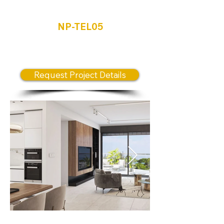
Tel Aviv
NP-TEL05
NEW RELEASE PRIME
LOCATION
Request Project Details