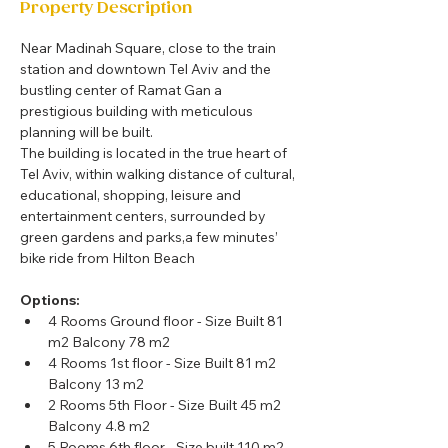
Property Description
Near Madinah Square, close to the train 
station and downtown Tel Aviv and the 
bustling center of Ramat Gan a 
prestigious building with meticulous 
planning will be built.
The building is located in the true heart of 
Tel Aviv, within walking distance of cultural, 
educational, shopping, leisure and 
entertainment centers, surrounded by 
green gardens and parks,a few minutes’ 
bike ride from Hilton Beach
Options:
4 Rooms Ground floor - Size Built 81 
m2 Balcony 78 m2 
4 Rooms 1st floor - Size Built 81 m2 
Balcony 13 m2 
2 Rooms 5th Floor - Size Built 45 m2 
Balcony 4.8 m2 
5 Rooms 6th floor - Size built 110 m2 