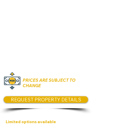
Rooms:
2, 4 & 5 Rooms
Unit size:
CONTACT US
for size
options today
Prices:
CONTACT US today for prices
PRICES ARE SUBJECT TO
CHANGE
REQUEST PROPERTY DETAILS
Limited options available