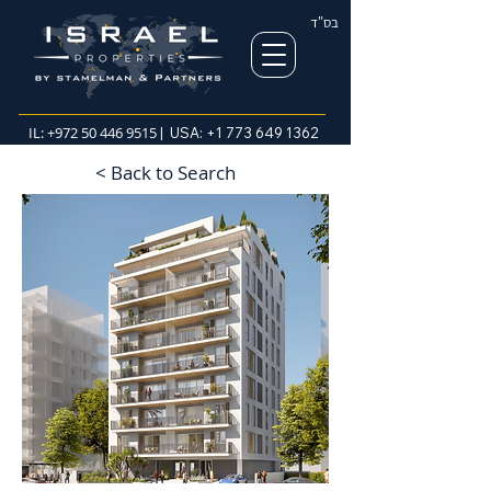
בס"ד
IL:
+972 50 446 9515
| USA:
+1 773 649 1362
< Back to Search