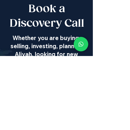
Book a
Discovery Call
Whether you are buying,
selling, investing, planning
Aliyah, looking for new
projects specialists,
project & property
management, rentals or
new communities, our
team will guide you every
step of the way - way
beyond transaction
IL
:
+972 50 446 9515
|
US
:
+1 773