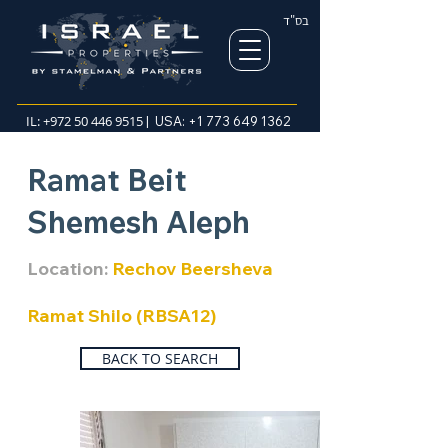
בס"ד
IL:
+972 50 446 9515
| USA:
+1 773 649 1362
Ramat Beit
Shemesh Aleph
Location:
Rechov Beersheva
Ramat Shilo (RBSA12)
BACK TO SEARCH