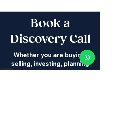
Book a
Discovery Call
Whether you are buying,
selling, investing, planning
Aliyah, looking for new
projects specialists,
project & property
management, rentals or
new communities, our
team will guide you every
step of the way - way
beyond transaction