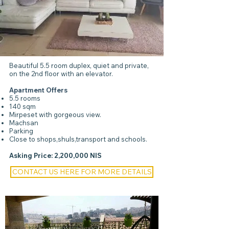
Beautiful 5.5 room duplex, quiet and private,
on the 2nd floor with an elevator.
Apartment Offers
5.5 rooms
140 sqm
Mirpeset with gorgeous view.
Machsan
Parking
Close to shops,shuls,transport and schools.
Asking Price: 2,200,000 NIS
CONTACT US HERE FOR MORE DETAILS