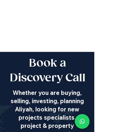
Book a
Discovery Call
Whether you are buying,
selling, investing, planning
Aliyah, looking for new
projects specialists,
project & property