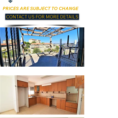
PRICES ARE SUBJECT TO CHANGE
CONTACT US FOR MORE DETAILS