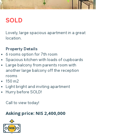
SOLD
Lovely, large spacious apartment in a great
location.
Property Details
6 rooms option for 7th room
Spacious kitchen with loads of cupboards
Large balcony from parents room with
another large balcony off the reception
rooms
150 m2
Light bright and inviting apartment
Hurry before SOLD!
Call to view today!
Asking price: NIS 2,400,000