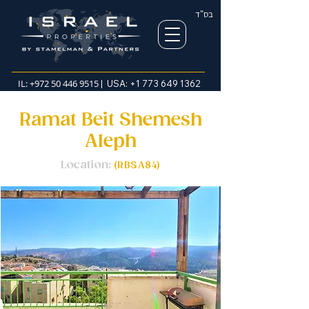
בס"ד
IL:
+972 50 446 9515
| USA:
+1 773 649 1362
Ramat Beit Shemesh
Aleph
Location:
(RBSA84)