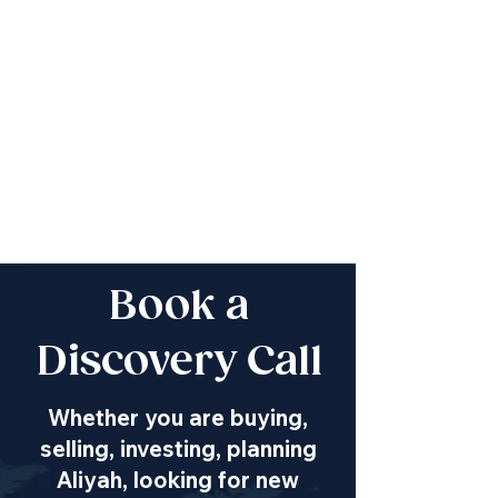
Book a
Discovery Call
Whether you are buying,
selling, investing, planning
Aliyah, looking for new