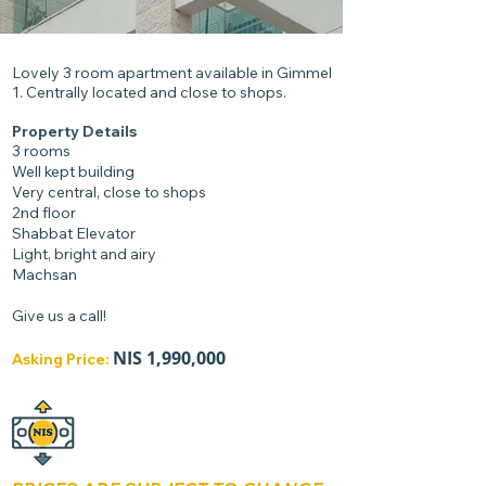
Lovely 3 room apartment available in Gimmel
1. Centrally located and close to shops.
Property Details
3 rooms
Well kept building
Very central, close to shops
2nd floor
Shabbat Elevator
Light, bright and airy
Machsan
Give us a call!
NIS
1
,990,000
Asking Price: