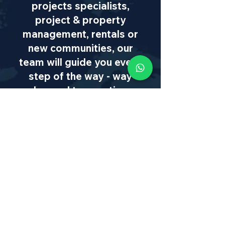
projects specialists,
project & property
management, rentals or
new communities, our
team will guide you every
step of the way - way
beyond transaction
IL
:
+972 50 446 9515
|
US
:
+1 773
649 1362
|
SA
:
+27 82 608 0168
|
info@israel-properties.com
First name
*