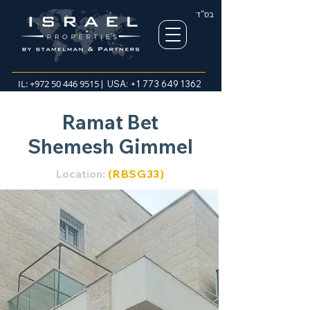
בס"ד
IL:
+972 50 446 9515
| USA:
+1 773 649 1362
Ramat Bet
Shemesh Gimmel
Location:
(RBSG3
3)