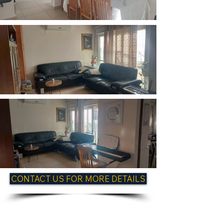
CONTACT US FOR MORE DETAILS