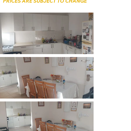
PRICES ARE SUBJECT TO CHANGE