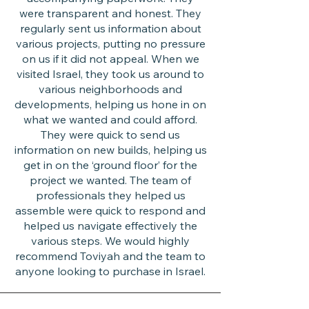
were transparent and honest. They
regularly sent us information about
various projects, putting no pressure
on us if it did not appeal. When we
visited Israel, they took us around to
various neighborhoods and
developments, helping us hone in on
what we wanted and could afford.
They were quick to send us
information on new builds, helping us
get in on the ‘ground floor’ for the
project we wanted. The team of
professionals they helped us
assemble were quick to respond and
helped us navigate effectively the
various steps. We would highly
recommend Toviyah and the team to
anyone looking to purchase in Israel.