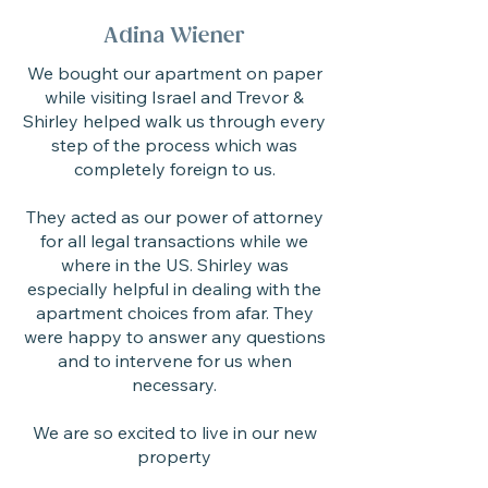
Adina Wiener
We bought our apartment on paper
while visiting Israel and Trevor &
Shirley helped walk us through every
step of the process which was
completely foreign to us.
They acted as our power of attorney
for all legal transactions while we
where in the US. Shirley was
especially helpful in dealing with the
apartment choices from afar. They
were happy to answer any questions
and to intervene for us when
necessary.
We are so excited to live in our new
property