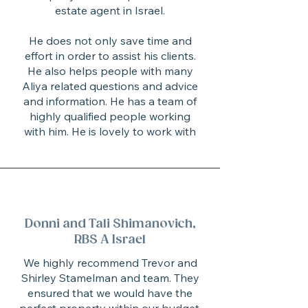
estate agent in Israel.
He does not only save time and
effort in order to assist his clients.
He also helps people with many
Aliya related questions and advice
and information. He has a team of
highly qualified people working
with him. He is lovely to work with
Donni and Tali Shimanovich,
RBS A Israel
We highly recommend Trevor and
Shirley Stamelman and team. They
ensured that we would have the