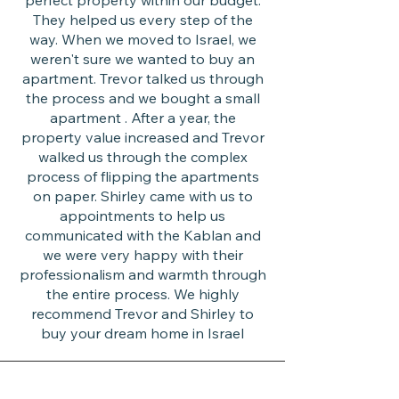
perfect property within our budget.
They helped us every step of the
way. When we moved to Israel, we
weren't sure we wanted to buy an
apartment. Trevor talked us through
the process and we bought a small
apartment . After a year, the
property value increased and Trevor
walked us through the complex
process of flipping the apartments
on paper. Shirley came with us to
appointments to help us
communicated with the Kablan and
we were very happy with their
professionalism and warmth through
the entire process. We highly
recommend Trevor and Shirley to
buy your dream home in Israel