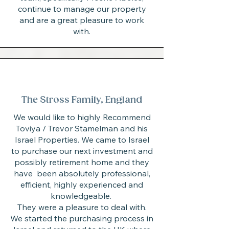
continue to manage our property
and are a great pleasure to work
with.
The Stross Family, England
We would like to highly Recommend
Toviya / Trevor Stamelman and his
Israel Properties. We came to Israel
to purchase our next investment and
possibly retirement home and they
have been absolutely professional,
efficient, highly experienced and
knowledgeable.
They were a pleasure to deal with.
We started the purchasing process in