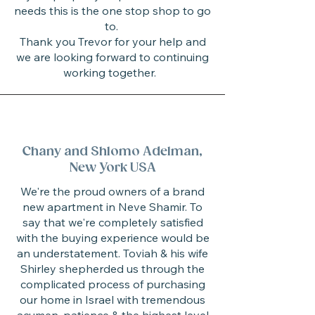
needs this is the one stop shop to go
to.
Thank you Trevor for your help and
we are looking forward to continuing
working together.
Chany and Shlomo Adelman,
New York USA
We're the proud owners of a brand
new apartment in Neve Shamir. To
say that we're completely satisfied
with the buying experience would be
an understatement. Toviah & his wife
Shirley shepherded us through the
complicated process of purchasing
our home in Israel with tremendous