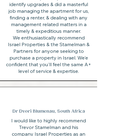
identify upgrades & did a masterful
job managing the apartment for us,
finding a renter, & dealing with any
management related matters in a
timely & expeditious manner.
We enthusiastically recommend
Israel Properties & the Stamelman &
Partners for anyone seeking to
purchase a property in Israel. We'e
confident that you'll feel the same A+
level of service & expertise.
Dr Dvori Blumenau, South Africa
I would like to highly recommend
Trevor Stamelman and his
company Israel Properties as an