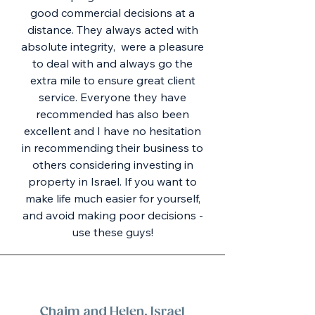
good commercial decisions at a
distance. They always acted with
absolute integrity, were a pleasure
to deal with and always go the
extra mile to ensure great client
service. Everyone they have
recommended has also been
excellent and I have no hesitation
in recommending their business to
others considering investing in
property in Israel. If you want to
make life much easier for yourself,
and avoid making poor decisions -
use these guys!
Chaim and Helen, Israel