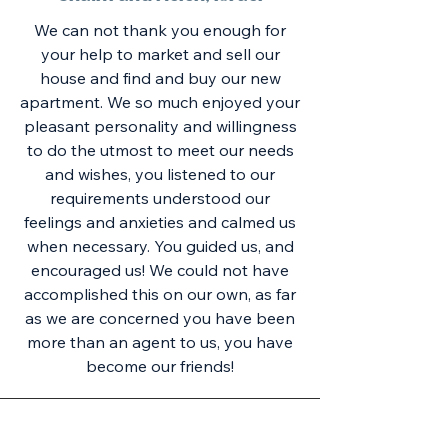
We can not thank you enough for
your help to market and sell our
house and find and buy our new
apartment. We so much enjoyed your
pleasant personality and willingness
to do the utmost to meet our needs
and wishes, you listened to our
requirements understood our
feelings and anxieties and calmed us
when necessary. You guided us, and
encouraged us! We could not have
accomplished this on our own, as far
as we are concerned you have been
more than an agent to us, you have
become our friends!