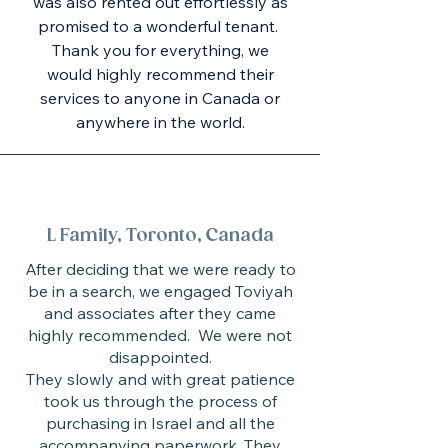
was also rented out effortlessly as
promised to a wonderful tenant.
Thank you for everything, we
would highly recommend their
services to anyone in Canada or
anywhere in the world.
L Family, Toronto, Canada
After deciding that we were ready to
be in a search, we engaged Toviyah
and associates after they came
highly recommended. We were not
disappointed.
They slowly and with great patience
took us through the process of
purchasing in Israel and all the
accompanying paperwork. They