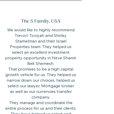
The S Family, USA
We would like to highly recommend
Trevor/ Toviyah and Shirley
Stamelman and their Israel
Properties team. They helped us
select an excellent investment
property opportunity in Neve Shamir
Beit Shemesh.
That promises to be a high capital
growth vehicle for us. They helped us
narrow down our choices, helped us
select our lawyer, Mortgage broker
as well as our currencies transfer
company.
They manage and coordinate the
entire process for us and their clients.
They have helped us select and