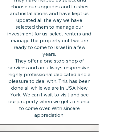
choose our upgrades and finishes
and installations and have kept us
updated all the way we have
selected them to manage our
investment for us, select renters and
manage the property until we are
ready to come to Israel in a few
years.
They offer a one stop shop of
services and are always responsive,
highly professional dedicated and a
pleasure to deal with. This has been
done all while we are in USA New
York. We can't wait to visit and see
our property when we get a chance
to come over. With sincere
appreciation,