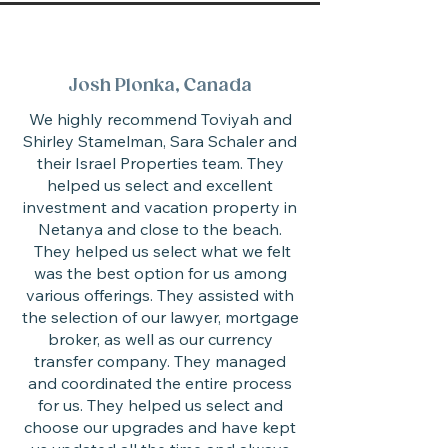
Josh Plonka, Canada
We highly recommend Toviyah and
Shirley Stamelman, Sara Schaler and
their Israel Properties team. They
helped us select and excellent
investment and vacation property in
Netanya and close to the beach.
They helped us select what we felt
was the best option for us among
various offerings. They assisted with
the selection of our lawyer, mortgage
broker, as well as our currency
transfer company. They managed
and coordinated the entire process
for us. They helped us select and
choose our upgrades and have kept