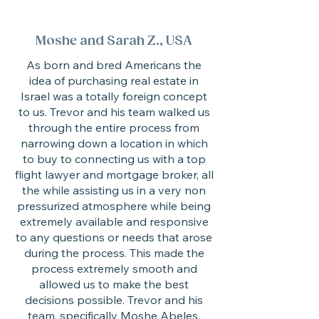
Moshe and Sarah Z., USA
As born and bred Americans the
idea of purchasing real estate in
Israel was a totally foreign concept
to us. Trevor and his team walked us
through the entire process from
narrowing down a location in which
to buy to connecting us with a top
flight lawyer and mortgage broker, all
the while assisting us in a very non
pressurized atmosphere while being
extremely available and responsive
to any questions or needs that arose
during the process. This made the
process extremely smooth and
allowed us to make the best
decisions possible. Trevor and his
team, specifically Moshe Abeles,