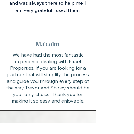
and was always there to help me. I
am very grateful I used them.
Malcolm
We have had the most fantastic
experience dealing with Israel
Properties. If you are looking for a
partner that will simplify the process
and guide you through every step of
the way Trevor and Shirley should be
your only choice. Thank you for
making it so easy and enjoyable.