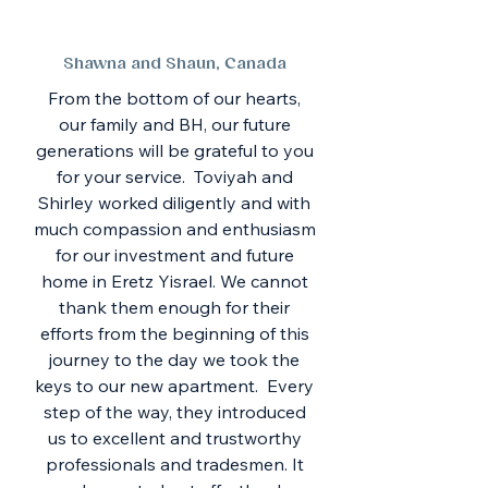
Shawna and Shaun, Canada
From the bottom of our hearts,
our family and BH, our future
generations will be grateful to you
for your service. Toviyah and
Shirley worked diligently and with
much compassion and enthusiasm
for our investment and future
home in Eretz Yisrael. We cannot
thank them enough for their
efforts from the beginning of this
journey to the day we took the
keys to our new apartment. Every
step of the way, they introduced
us to excellent and trustworthy
professionals and tradesmen. It