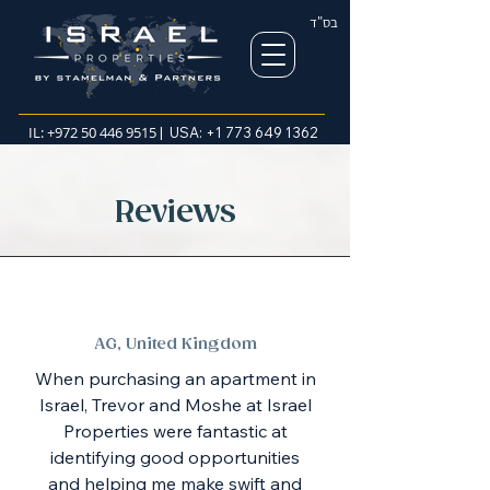
בס"ד
IL:
+972 50 446 9515
| USA:
+1 773 649 1362
Reviews
AG, United Kingdom
When purchasing an apartment in
Israel, Trevor and Moshe at Israel
Properties were fantastic at
identifying good opportunities
and helping me make swift and