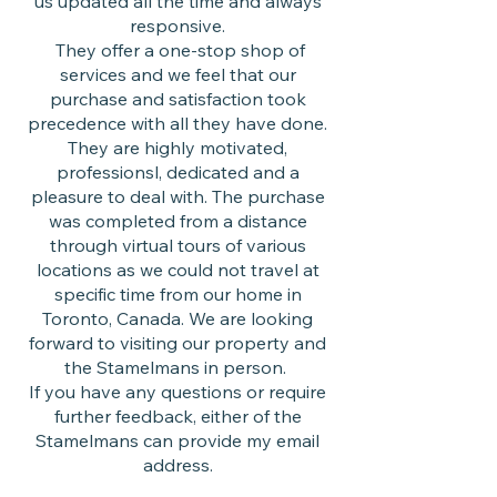
us updated all the time and always
responsive.
They offer a one-stop shop of
services and we feel that our
purchase and satisfaction took
precedence with all they have done.
They are highly motivated,
professionsl, dedicated and a
pleasure to deal with. The purchase
was completed from a distance
through virtual tours of various
locations as we could not travel at
specific time from our home in
Toronto, Canada. We are looking
forward to visiting our property and
the Stamelmans in person.
If you have any questions or require
further feedback, either of the
Stamelmans can provide my email
address.