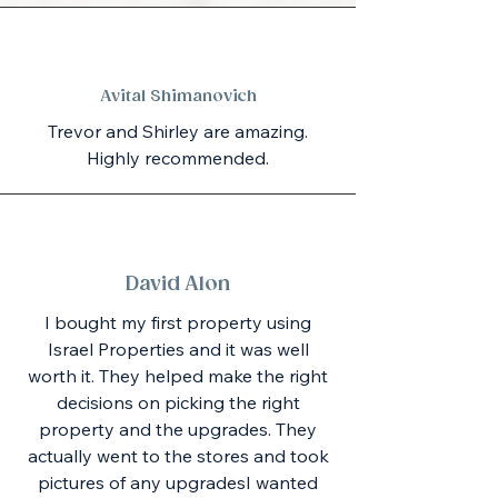
Avital Shimanovich
Trevor and Shirley are amazing.
Highly recommended.
David Alon
I bought my first property using
Israel Properties and it was well
worth it. They helped make the right
decisions on picking the right
property and the upgrades. They
actually went to the stores and took
pictures of any upgradesI wanted