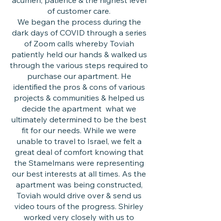
acumen, patience & the highest level
of customer care.
We began the process during the
dark days of COVID through a series
of Zoom calls whereby Toviah
patiently held our hands & walked us
through the various steps required to
purchase our apartment. He
identified the pros & cons of various
projects & communities & helped us
decide the apartment what we
ultimately determined to be the best
fit for our needs. While we were
unable to travel to Israel, we felt a
great deal of comfort knowing that
the Stamelmans were representing
our best interests at all times. As the
apartment was being constructed,
Toviah would drive over & send us
video tours of the progress. Shirley
worked very closely with us to