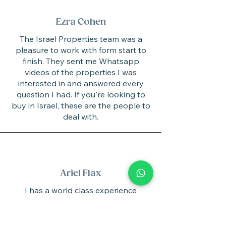
Ezra Cohen
The Israel Properties team was a
pleasure to work with form start to
finish. They sent me Whatsapp
videos of the properties I was
interested in and answered every
question I had. If you're looking to
buy in Israel, these are the people to
deal with.
Ariel Flax
I has a world class experience
dealing with Israel Properties.
Their team is knowledgeable, friendly
and responsive making the process