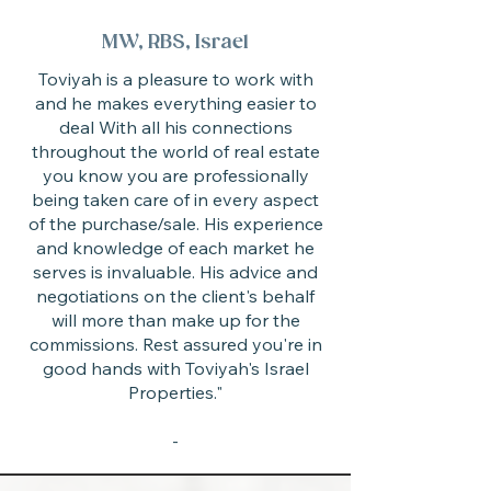
MW, RBS, Israel
Toviyah is a pleasure to work with
and he makes everything easier to
deal With all his connections
throughout the world of real estate
you know you are professionally
being taken care of in every aspect
of the purchase/sale. His experience
and knowledge of each market he
serves is invaluable. His advice and
negotiations on the client's behalf
will more than make up for the
commissions. Rest assured you're in
good hands with Toviyah's Israel
Properties."
-