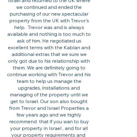
Israel and returned to the UK where
we continued and ended the
purchasing of our new spectacular
property from the UK with Trevor's
help. Trevor was and is always
available and nothing is too much to
ask of him. He negotiated us
excellent terms with the Kablan and
additional extras that we sure we
only got due to his relationship with
them. We are definitely going to
continue working with Trevor and his
team to help us manage the
upgrades, installations and
managing of the property until we
get to Israel. Our son also bought
from Trevor and Israel Properties a
few years ago and we highly
recommend that if you wan to buy
your property in Israel , and for all
your property requirements and