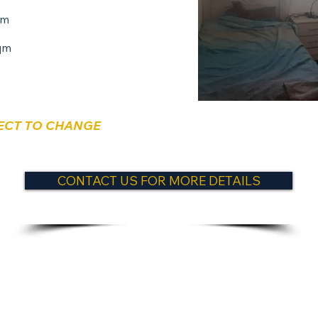
qm
qm
ECT TO CHANGE
CONTACT US FOR MORE DETAILS