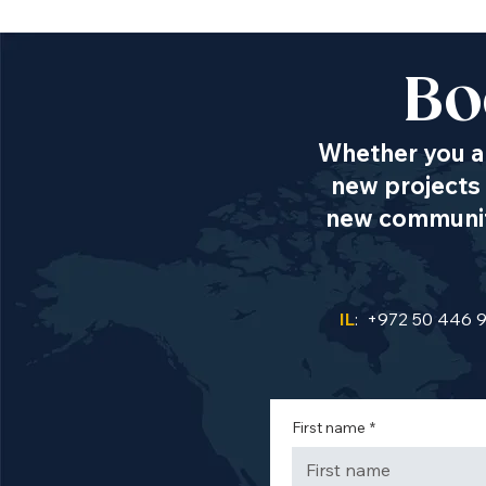
Bo
Whether you ar
new projects 
new communiti
IL
: +972 50 446 
First name
*