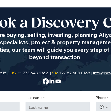
ok a Discovery C
e buying, selling, investing, planning Aliy
specialists, project & property managemen
es, our team will guide you every step of 
beyond transaction
9515 |
US
: +1 773 649 1362 |
SA
: +27 82 608 0168 |
info@isra
Last name
*
Phone
*