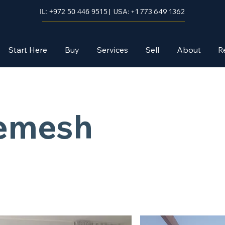
IL: +972 50 446 9515
| USA: +1 773 649 1362
Start Here
Buy
Services
Sell
About
R
hemesh