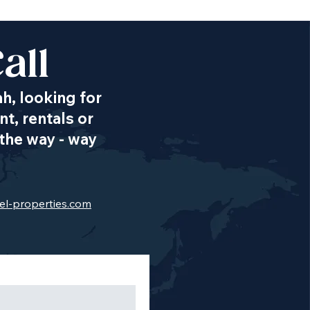
all
ah, looking for
t, rentals or
the way - way
el-properties.com