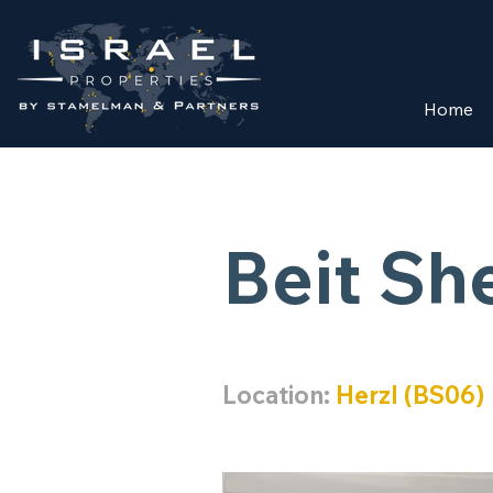
Home
Beit S
Location:
Herzl (BS06)