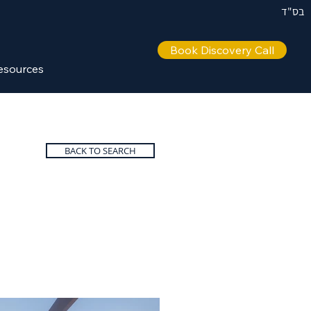
בס"ד
Book Discovery Call
esources
BACK TO SEARCH