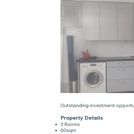
Outstanding investment opportu
Property Details
3 Rooms
60sqm