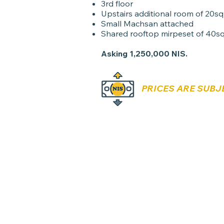
3rd floor
Upstairs additional room of 20s
Small Machsan attached
Shared rooftop mirpeset of 40s
Asking 1,250,000 NIS.
PRICES ARE SUBJ