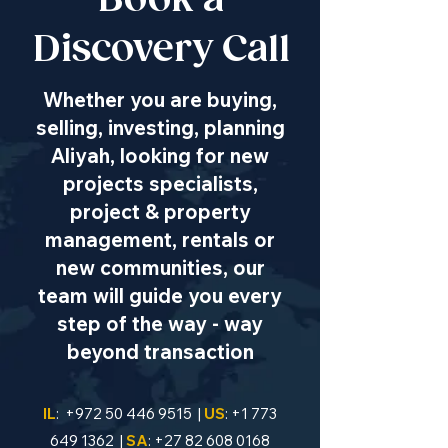
Book a
Discovery Call
Whether you are buying,
selling, investing, planning
Aliyah, looking for new
projects specialists,
project & property
management, rentals or
new communities, our
team will guide you every
step of the way - way
beyond transaction
IL
:
+972 50 446 9515
|
US
:
+1 773
649 1362
|
SA
:
+27 82 608 0168