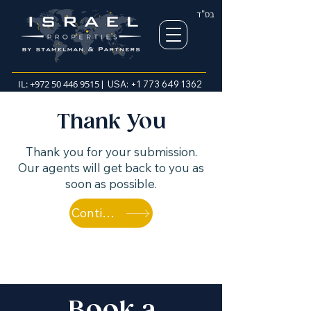
בס"ד
IL:
+972 50 446 9515
| USA:
+1 773 649 1362
Thank You
Thank you for your submission.
Our agents will get back to you as
soon as possible.
Continue browsing properties