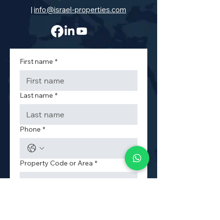
|
info@israel-properties.com
First name
*
Last name
*
Phone
*
Property Code or Area
*
Email
*