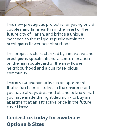
This new prestigious project is for young or old
couples and families. It is in the heart of the
future city of Harish, and brings a unique
message to the religious public within the
prestigious flower neighbourhood.
The project is characterized by innovative and
prestigious specifications, a central location
on the main boulevard of the new flower
neighbourhood and a quality religious
community.
This is your chance to live in an apartment
that is fun to be in, to live in the environment
you have always dreamed of, and to know that
you have made the right decision - to buy an
apartment at an attractive price in the future
city of Israel.
Contact us today for available
Options & Sizes