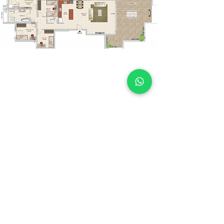
Book a