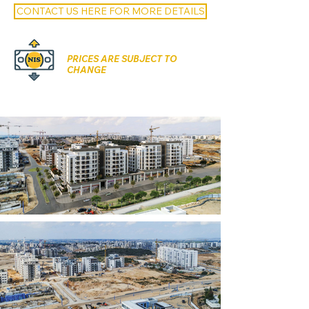
CONTACT US HERE FOR MORE DETAILS
PRICES ARE SUBJECT TO
CHANGE