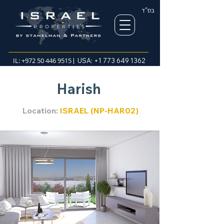
בס"ד
IL:
+972 50 446 9515
| USA:
+1 773 649 1362
Harish
Location:
ISRAEL (NP-HAR02)