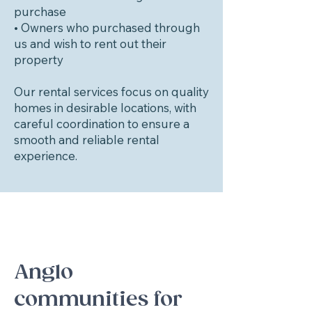
purchase
• Owners who purchased through
us and wish to rent out their
property
Our rental services focus on quality
homes in desirable locations, with
careful coordination to ensure a
smooth and reliable rental
experience.
Anglo
communities for