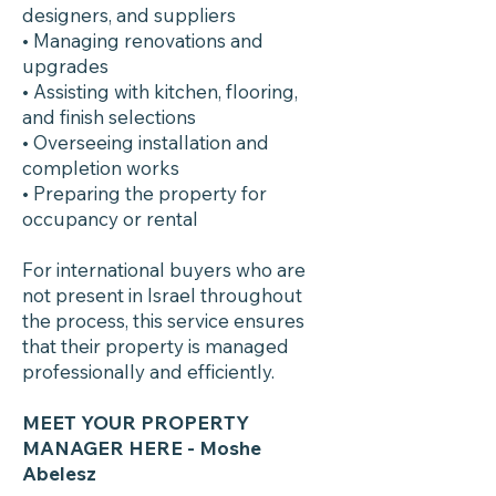
designers, and suppliers
• Managing renovations and
upgrades
• Assisting with kitchen, flooring,
and finish selections
• Overseeing installation and
completion works
• Preparing the property for
occupancy or rental
For international buyers who are
not present in Israel throughout
the process, this service ensures
that their property is managed
professionally and efficiently.
MEET YOUR PROPERTY
MANAGER HERE
- Moshe
Abelesz