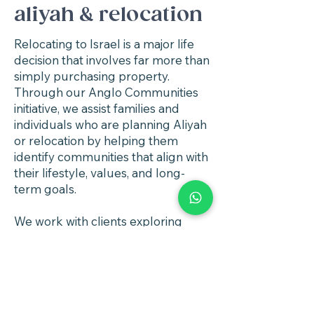
aliyah & relocation
Relocating to Israel is a major life
decision that involves far more than
simply purchasing property.
Through our Anglo Communities
initiative, we assist families and
individuals who are planning Aliyah
or relocation by helping them
identify communities that align with
their lifestyle, values, and long-
term goals.
We work with clients exploring
communities across Israel that
offer strong Anglo environments,
quality housing, good schools, and
supportive community
infrastructure.