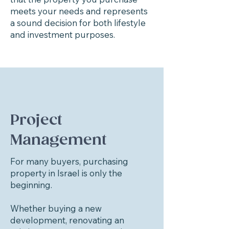
meets your needs and represents
a sound decision for both lifestyle
and investment purposes.
Project
Management
For many buyers, purchasing
property in Israel is only the
beginning.
Whether buying a new
development, renovating an