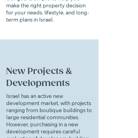
make the right property decision
for your needs, lifestyle, and long-
term plans in Israel.
New Projects &
Developments
Israel has an active new
development market, with projects
ranging from boutique buildings to
large residential communities.
However, purchasing in a new
development requires careful