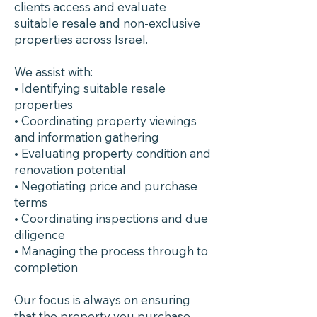
clients access and evaluate
suitable resale and non-exclusive
properties across Israel.
We assist with:
• Identifying suitable resale
properties
• Coordinating property viewings
and information gathering
• Evaluating property condition and
renovation potential
• Negotiating price and purchase
terms
• Coordinating inspections and due
diligence
• Managing the process through to
completion
Our focus is always on ensuring
that the property you purchase