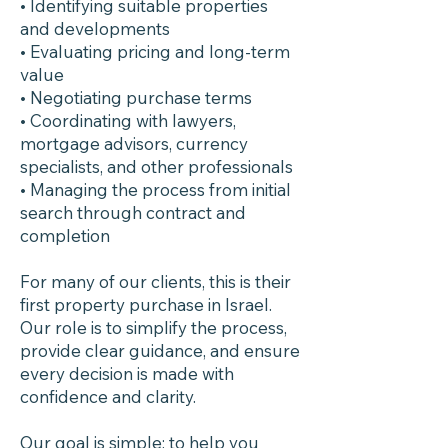
• Identifying suitable properties
and developments
• Evaluating pricing and long-term
value
• Negotiating purchase terms
• Coordinating with lawyers,
mortgage advisors, currency
specialists, and other professionals
• Managing the process from initial
search through contract and
completion
For many of our clients, this is their
first property purchase in Israel.
Our role is to simplify the process,
provide clear guidance, and ensure
every decision is made with
confidence and clarity.
Our goal is simple: to help you