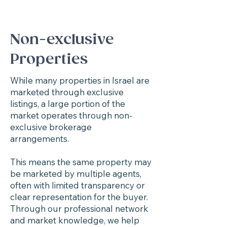
Non-exclusive
Properties
While many properties in Israel are
marketed through exclusive
listings, a large portion of the
market operates through non-
exclusive brokerage
arrangements.
This means the same property may
be marketed by multiple agents,
often with limited transparency or
clear representation for the buyer.
Through our professional network
and market knowledge, we help