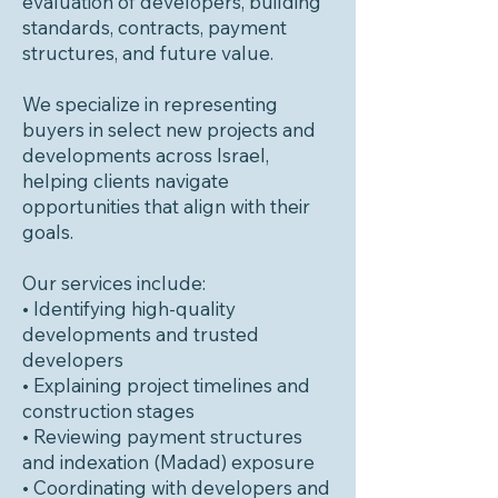
evaluation of developers, building
standards, contracts, payment
structures, and future value.
We specialize in representing
buyers in select new projects and
developments across Israel,
helping clients navigate
opportunities that align with their
goals.
Our services include:
• Identifying high-quality
developments and trusted
developers
• Explaining project timelines and
construction stages
• Reviewing payment structures
and indexation (Madad) exposure
• Coordinating with developers and