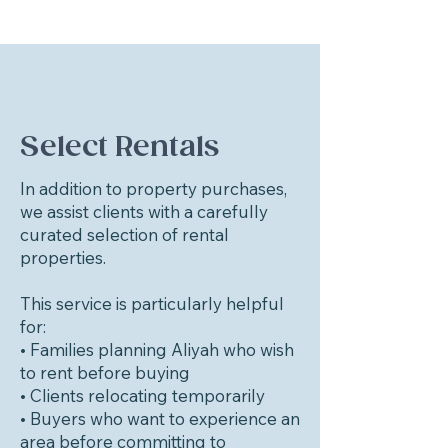
Select Rentals
In addition to property purchases,
we assist clients with a carefully
curated selection of rental
properties.
This service is particularly helpful
for:
• Families planning Aliyah who wish
to rent before buying
• Clients relocating temporarily
• Buyers who want to experience an
area before committing to