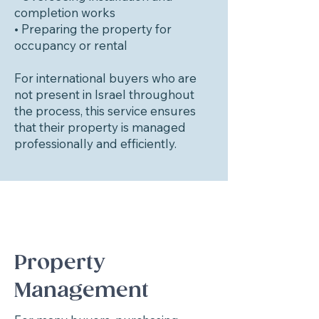
completion works
• Preparing the property for
occupancy or rental
For international buyers who are
not present in Israel throughout
the process, this service ensures
that their property is managed
professionally and efficiently.
Property
Management