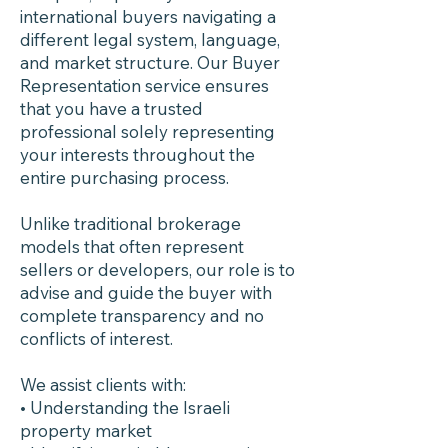
international buyers navigating a
different legal system, language,
and market structure. Our Buyer
Representation service ensures
that you have a trusted
professional solely representing
your interests throughout the
entire purchasing process.
Unlike traditional brokerage
models that often represent
sellers or developers, our role is to
advise and guide the buyer with
complete transparency and no
conflicts of interest.
We assist clients with:
• Understanding the Israeli
property market