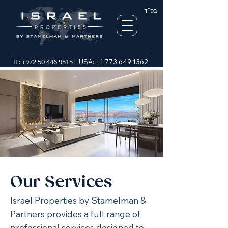
בס"ד
IL:
+972 50 446 9515
| USA:
+1 773 649 1362
Our Services
Israel Properties by Stamelman &
Partners provides a full range of
professional services designed to