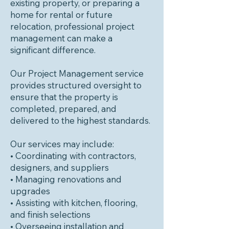
existing property, or preparing a
home for rental or future
relocation, professional project
management can make a
significant difference.
Our Project Management service
provides structured oversight to
ensure that the property is
completed, prepared, and
delivered to the highest standards.
Our services may include:
• Coordinating with contractors,
designers, and suppliers
• Managing renovations and
upgrades
• Assisting with kitchen, flooring,
and finish selections
• Overseeing installation and