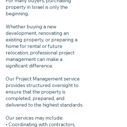
For many buyers, purchasing
property in Israel is only the
beginning.
Whether buying a new
development, renovating an
existing property, or preparing a
home for rental or future
relocation, professional project
management can make a
significant difference.
Our Project Management service
provides structured oversight to
ensure that the property is
completed, prepared, and
delivered to the highest standards.
Our services may include:
• Coordinating with contractors,