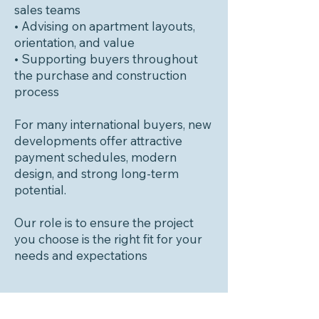
sales teams
• Advising on apartment layouts,
orientation, and value
• Supporting buyers throughout
the purchase and construction
process
For many international buyers, new
developments offer attractive
payment schedules, modern
design, and strong long-term
potential.
Our role is to ensure the project
you choose is the right fit for your
needs and expectations