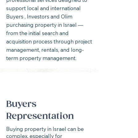
support local and international
Buyers , Investors and Olim
purchasing property in Israel —
from the initial search and
acquisition process through project
management, rentals, and long-
term property management.
Buyers
Representation
Buying property in Israel can be
complex, especially for