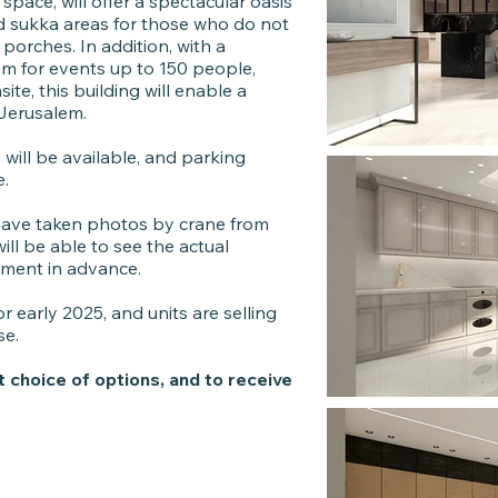
pace, will offer a spectacular oasis
ed sukka areas for those who do not
orches. In addition, with a
m for events up to 150 people,
te, this building will enable a
f Jerusalem.
will be available, and parking
e.
 have taken photos by crane from
ll be able to see the actual
tment in advance.
r early 2025, and units are selling
se.
t choice of options, and to receive