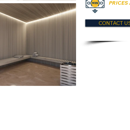
PRICES
CONTACT US