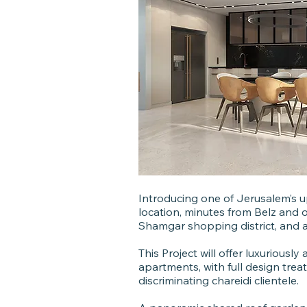
Introducing one of Jerusalem’s u
location, minutes from Belz and 
Shamgar shopping district, and a 5
This Project will offer luxurious
apartments, with full design treat
discriminating chareidi clientele.