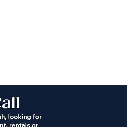
all
ah, looking for
t, rentals or