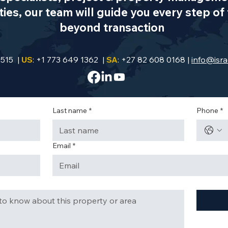
es, our team will guide you every step of 
beyond transaction
9515 |
US
: +1 773 649 1362 |
SA
: +27 82 608 0168 |
info@isra
Last name
*
Phone
*
Email
*