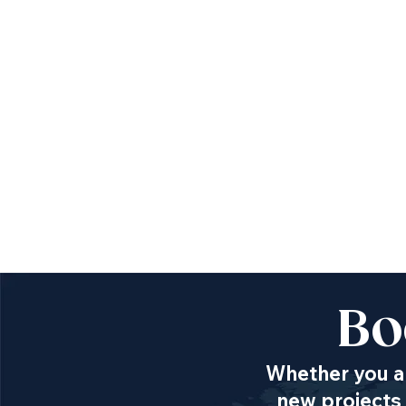
Bo
Whether you ar
new projects 