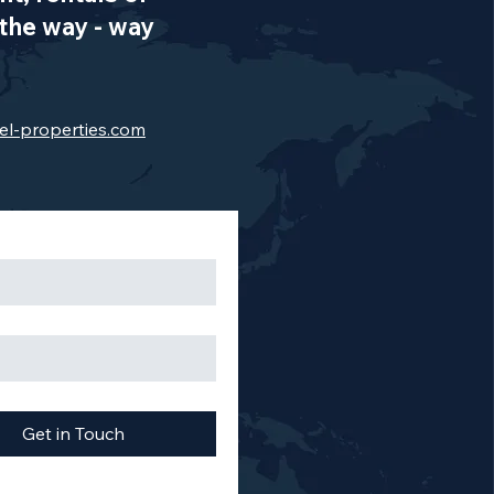
the way - way
el-properties.com
Get in Touch