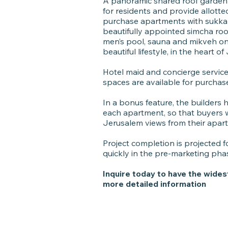
A panoramic shared roof garden s
for residents and provide allott
purchase apartments with sukka p
beautifully appointed simcha roo
men’s pool, sauna and mikveh onsi
beautiful lifestyle, in the heart o
Hotel maid and concierge service 
spaces are available for purchas
In a bonus feature, the builders
each apartment, so that buyers wi
Jerusalem views from their apar
Project completion is projected fo
quickly in the pre-marketing pha
Inquire today to have the wides
more detailed information