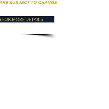
 ARE SUBJECT TO CHANGE
 FOR MORE DETAILS