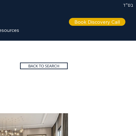
בס"ד
Book Discovery Call
esources
BACK TO SEARCH