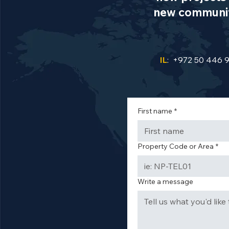
new communiti
IL
: +972 50 446 
First name
*
Property Code or Area
*
Write a message