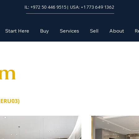
IL: +972 50 446 9515
| USA: +1 773 649 1362
Start Here
Buy
Services
Sell
About
R
em
JERU03)