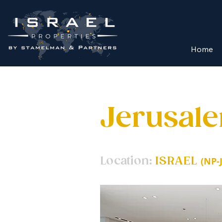
Home
Jerusal
Location:
ISRAEL
(NP-