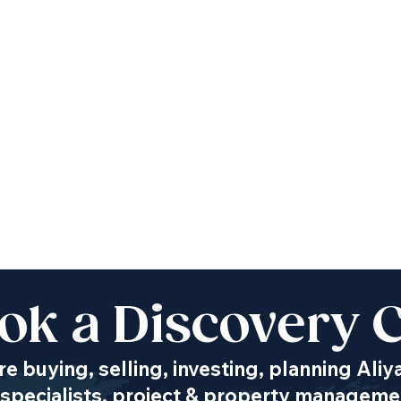
ok a Discovery C
e buying, selling, investing, planning Aliy
specialists, project & property managemen