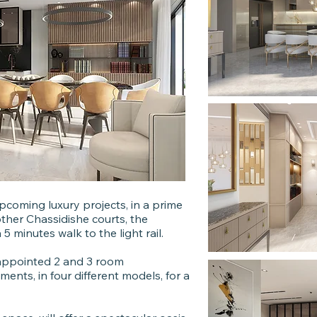
pcoming luxury projects, in a prime
other Chassidishe courts, the
 minutes walk to the light rail.
ly appointed 2 and 3 room
ments, in four different models, for a