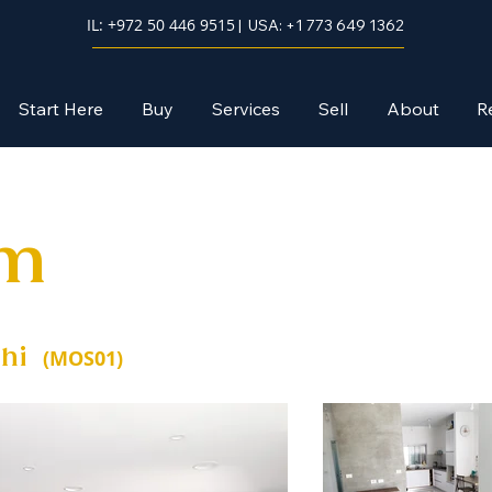
IL: +972 50 446 9515
| USA: +1 773 649 1362
Start Here
Buy
Services
Sell
About
R
im
hi
(MOS01)