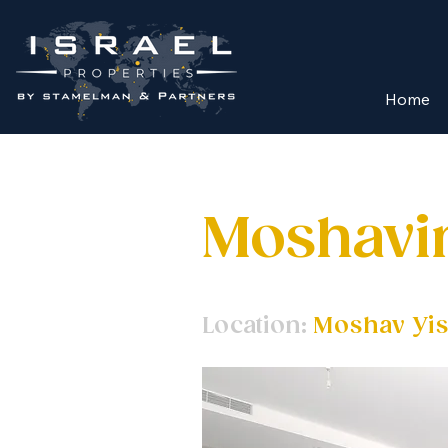
Home
Moshav
Location:
Moshav Yis