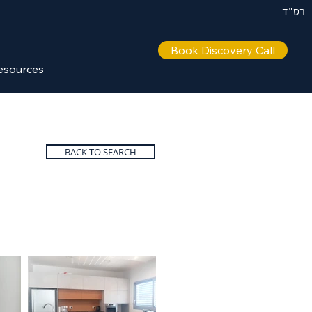
בס"ד
Book Discovery Call
esources
BACK TO SEARCH