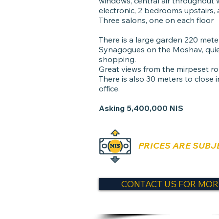
windows, central air throughout wi
electronic, 2 bedrooms upstairs,
Three salons, one on each floor
There is a large garden 220 meters
Synagogues on the Moshav, quie
shopping.
Great views from the mirpeset ro
There is also 30 meters to close 
office.
Asking 5,400,000 NIS
PRICES ARE SUBJ
CONTACT US FOR MOR