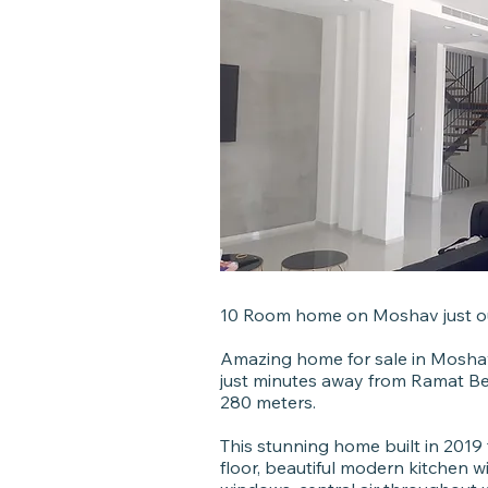
10 Room home on Moshav just o
Amazing home for sale in Moshav
just minutes away from Ramat B
280 meters.
This stunning home built in 201
floor, beautiful modern kitchen w