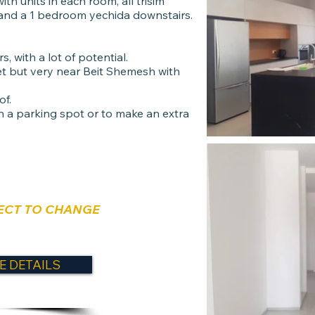
th units in each room, all trisim
 and a 1 bedroom yechida downstairs.
, with a lot of potential.
t but very near Beit Shemesh with
of.
in a parking spot or to make an extra
ECT TO CHANGE
E DETAILS