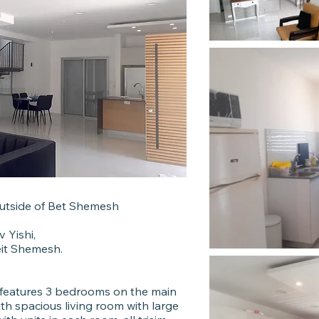
utside of Bet Shemesh
 Yishi,
eit Shemesh.
9 features 3 bedrooms on the main
ith spacious living room with large