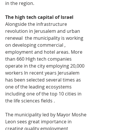
in the region.
The high tech capital of Israel 
Alongside the infrastructure 
revolution in Jerusalem and urban 
renewal  the municipality is working 
on developing commercial , 
employment and hotel areas. More 
than 660 High tech companies 
operate in the city employing 20,000 
workers In recent years Jerusalem 
has been selected several times as 
one of the leading ecosystems 
including one of the top 10 cities in 
the life sciences fields .
The municipality led by Mayor Moshe 
Leon sees great importance in 
creating quality employment 