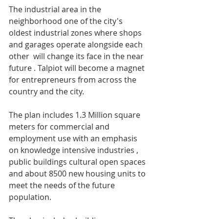
The industrial area in the 
neighborhood one of the city's  
oldest industrial zones where shops 
and garages operate alongside each 
other  will change its face in the near 
future . Talpiot will become a magnet 
for entrepreneurs from across the 
country and the city.
The plan includes 1.3 Million square 
meters for commercial and 
employment use with an emphasis 
on knowledge intensive industries , 
public buildings cultural open spaces 
and about 8500 new housing units to 
meet the needs of the future 
population.