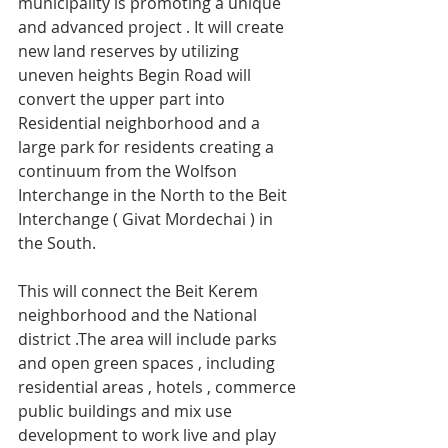
municipality is promoting a unique 
and advanced project . It will create 
new land reserves by utilizing 
uneven heights Begin Road will 
convert the upper part into 
Residential neighborhood and a 
large park for residents creating a 
continuum from the Wolfson 
Interchange in the North to the Beit 
Interchange ( Givat Mordechai ) in 
the South.
This will connect the Beit Kerem 
neighborhood and the National 
district .The area will include parks 
and open green spaces , including 
residential areas , hotels , commerce 
public buildings and mix use 
development to work live and play 