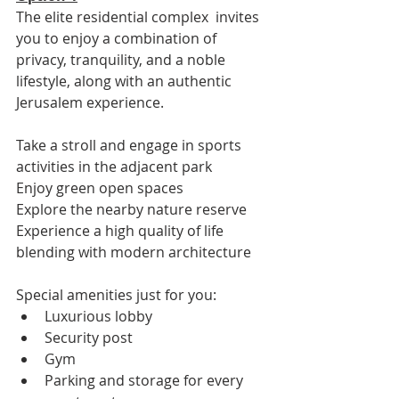
The elite residential complex  invites 
you to enjoy a combination of 
privacy, tranquility, and a noble 
lifestyle, along with an authentic 
Jerusalem experience.
Take a stroll and engage in sports 
activities in the adjacent park
Enjoy green open spaces
Explore the nearby nature reserve
Experience a high quality of life 
blending with modern architecture
Special amenities just for you:
Luxurious lobby
Security post
Gym
Parking and storage for every 