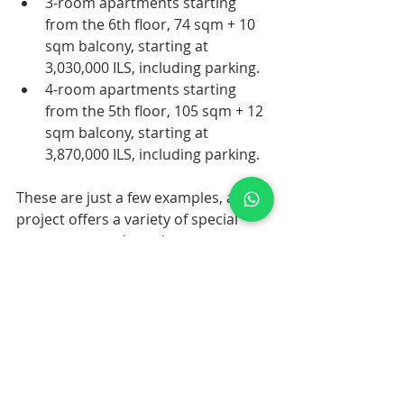
3-room apartments starting 
from the 6th floor, 74 sqm + 10 
sqm balcony, starting at 
3,030,000 ILS, including parking.
4-room apartments starting 
from the 5th floor, 105 sqm + 12 
sqm balcony, starting at 
3,870,000 ILS, including parking.
These are just a few examples, as the 
project offers a variety of special 
apartments and penthouses. 
Contact us for more information. We 
would be happy to guide you 
through this exceptional opportunity.
For Information on this please 
contact us for Brochure 