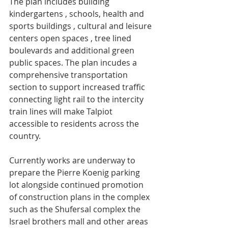
The plan includes building 
kindergartens , schools, health and 
sports buildings , cultural and leisure 
centers open spaces , tree lined 
boulevards and additional green 
public spaces. The plan incudes a 
comprehensive transportation 
section to support increased traffic  
connecting light rail to the intercity 
train lines will make Talpiot 
accessible to residents across the 
country.
Currently works are underway to 
prepare the Pierre Koenig parking 
lot alongside continued promotion 
of construction plans in the complex 
such as the Shufersal complex the 
Israel brothers mall and other areas 