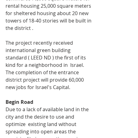
rental housing 25,000 square meters 
for sheltered housing about 20 new 
towers of 18-40 stories will be built in 
the district .
The project recently received 
international green building 
standard ( LEED ND ) the first of its 
kind for a neighborhood in  Israel. 
The completion of the entrance 
district project will provide 60,000 
new jobs for Israel's Capital.
Begin Road 
Due to a lack of available land in the 
city and the desire to use and 
optimize  existing land without 
spreading into open areas the 