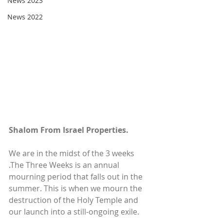
News 2023
News 2022
Shalom From Israel Properties.
We are in the midst of the 3 weeks 
.The Three Weeks is an annual 
mourning period that falls out in the 
summer. This is when we mourn the 
destruction of the Holy Temple and 
our launch into a still-ongoing exile. 