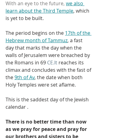
With an eye to the future, 
we also 
learn about the Third Temple
, which 
is yet to be built.
The period begins on the 
17th of the 
Hebrew month of Tammuz
, a fast 
day that marks the day when the 
walls of Jerusalem were breached by 
the Romans in 69 
CE.It
 reaches its 
climax and concludes with the fast of 
the 
9th of Av
, the date when both 
Holy Temples were set aflame.
This is the saddest day of the Jewish 
calendar .
There is no better time than now 
as we pray for peace and pray for 
our brothers and sisters to be 