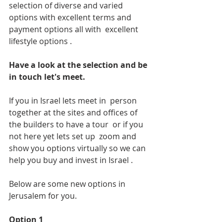
selection of diverse and varied 
options with excellent terms and 
payment options all with  excellent 
lifestyle options .
Have a look at the selection and be 
in touch let's meet.
If you in Israel lets meet in  person 
together at the sites and offices of 
the builders to have a tour  or if you 
not here yet lets set up  zoom and 
show you options virtually so we can 
help you buy and invest in Israel .
Below are some new options in 
Jerusalem for you.
Option 1