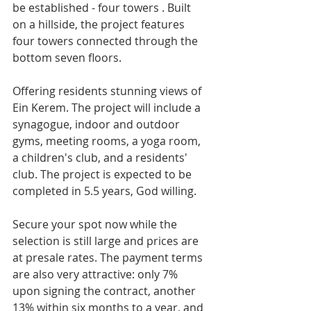
be established - four towers . Built 
on a hillside, the project features 
four towers connected through the 
bottom seven floors. 
Offering residents stunning views of 
Ein Kerem. The project will include a 
synagogue, indoor and outdoor 
gyms, meeting rooms, a yoga room, 
a children's club, and a residents' 
club. The project is expected to be 
completed in 5.5 years, God willing.
Secure your spot now while the 
selection is still large and prices are 
at presale rates. The payment terms 
are also very attractive: only 7% 
upon signing the contract, another 
13% within six months to a year, and 