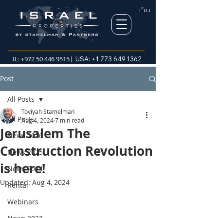
בס"ד
IL:
+972 50 446 9515
| USA:
+1 773 649 1362
Post
All Posts
Toviyah Stamelman
All Posts
Aug 4, 2024
7 min read
Jerusalem The
News 2026
Construction Revolution
News 2025
is here!
News 2024
Updated:
Aug 4, 2024
Rental
Webinars