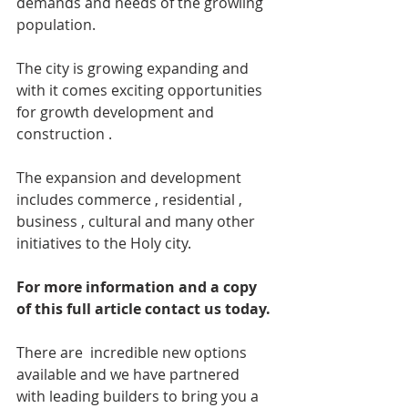
demands and needs of the growling 
population.
The city is growing expanding and 
with it comes exciting opportunities 
for growth development and 
construction .
The expansion and development 
includes commerce , residential , 
business , cultural and many other 
initiatives to the Holy city.
For more information and a copy 
of this full article contact us today.
There are  incredible new options 
available and we have partnered 
with leading builders to bring you a 