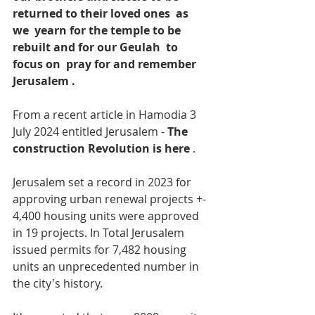
returned to their loved ones  as 
we  yearn for the temple to be 
rebuilt and for our Geulah  to 
focus on  pray for and remember 
Jerusalem .
From a recent article in Hamodia 3 
July 2024 entitled Jerusalem - 
The 
construction Revolution is here
 .
Jerusalem set a record in 2023 for 
approving urban renewal projects +- 
4,400 housing units were approved 
in 19 projects. In Total Jerusalem 
issued permits for 7,482 housing 
units an unprecedented number in 
the city's history.