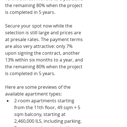
the remaining 80% when the project 
is completed in 5 years.
Secure your spot now while the 
selection is still large and prices are 
at presale rates. The payment terms 
are also very attractive: only 7% 
upon signing the contract, another 
13% within six months to a year, and 
the remaining 80% when the project 
is completed in 5 years.
Here are some previews of the 
available apartment types:
2-room apartments starting 
from the 11th floor, 49 sqm + 5 
sqm balcony, starting at 
2,460,000 ILS, including parking.