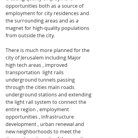
opportunities both as a source of 
employment for city residences and 
the surrounding areas and as a 
magnet for high-quality populations 
from outside the city. 
There is much more planned for the 
city of Jerusalem including Major 
high tech areas , improved 
transportation  light rails 
underground tunnels passing 
through the cities main roads 
underground stations and extending 
the light rail system to connect the 
entire region , employment 
opportunities , infrastructure 
development , urban renewal and 
new neighborhoods to meet the 