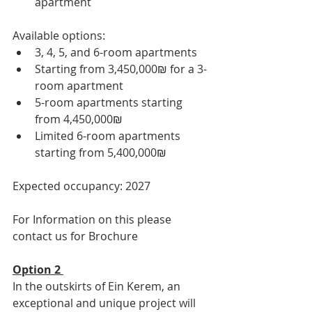
apartment
Available options:
3, 4, 5, and 6-room apartments
Starting from 3,450,000₪ for a 3-
room apartment
5-room apartments starting 
from 4,450,000₪
Limited 6-room apartments 
starting from 5,400,000₪
Expected occupancy: 2027
For Information on this please 
contact us for Brochure 
Option 2 
In the outskirts of Ein Kerem, an 
exceptional and unique project will 