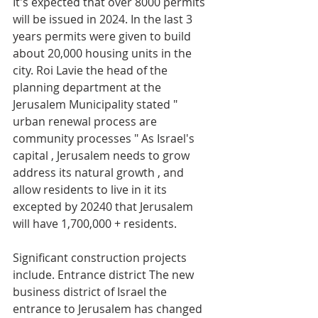
It's expected that over 8000 permits 
will be issued in 2024. In the last 3 
years permits were given to build 
about 20,000 housing units in the 
city. Roi Lavie the head of the 
planning department at the 
Jerusalem Municipality stated " 
urban renewal process are 
community processes " As Israel's 
capital , Jerusalem needs to grow 
address its natural growth , and 
allow residents to live in it its 
excepted by 20240 that Jerusalem 
will have 1,700,000 + residents.
Significant construction projects 
include. Entrance district The new 
business district of Israel the 
entrance to Jerusalem has changed 