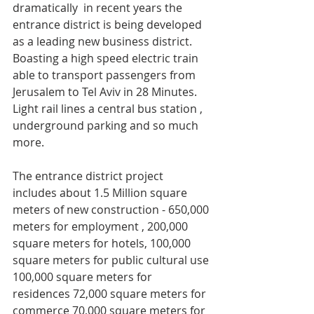
dramatically  in recent years the 
entrance district is being developed  
as a leading new business district. 
Boasting a high speed electric train 
able to transport passengers from 
Jerusalem to Tel Aviv in 28 Minutes. 
Light rail lines a central bus station , 
underground parking and so much 
more.
The entrance district project 
includes about 1.5 Million square 
meters of new construction - 650,000 
meters for employment , 200,000 
square meters for hotels, 100,000 
square meters for public cultural use 
100,000 square meters for 
residences 72,000 square meters for 
commerce 70,000 square meters for 