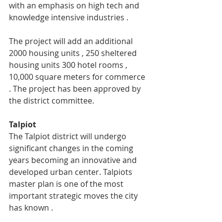
with an emphasis on high tech and 
knowledge intensive industries .
The project will add an additional 
2000 housing units , 250 sheltered 
housing units 300 hotel rooms , 
10,000 square meters for commerce 
. The project has been approved by 
the district committee.
Talpiot
The Talpiot district will undergo 
significant changes in the coming 
years becoming an innovative and 
developed urban center. Talpiots 
master plan is one of the most 
important strategic moves the city 
has known .