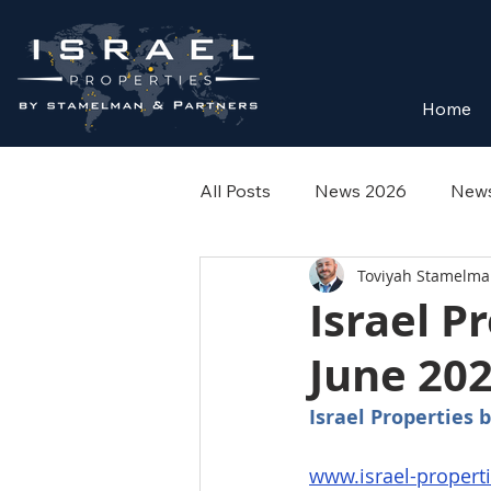
Home
All Posts
News 2026
News
Toviyah Stamelm
Israel P
June 202
Israel Properties
www.israel-propert