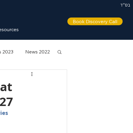
בס"ד
Book Discovery Call
esources
 2023
News 2022
 at
027
ies