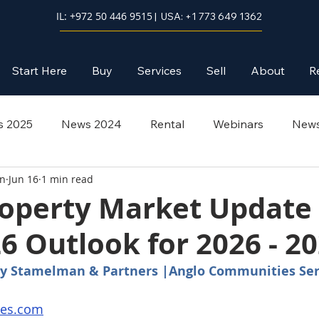
IL: +972 50 446 9515
| USA: +1 773 649 1362
Start Here
Buy
Services
Sell
About
R
 2025
News 2024
Rental
Webinars
News
an
Jun 16
1 min read
roperty Market Update
6 Outlook for 2026 - 2
 by Stamelman & Partners |Anglo Communities Ser
ies.com