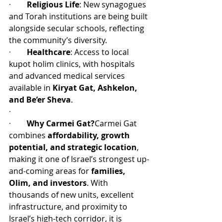
·        
Religious Life
: New synagogues 
and Torah institutions are being built 
alongside secular schools, reflecting 
the community’s diversity.
·        
Healthcare
: Access to local 
kupot holim clinics, with hospitals 
and advanced medical services 
available in 
Kiryat Gat, Ashkelon, 
and Be’er Sheva
.
·         
·        
Why Carmei Gat?
Carmei Gat 
combines 
affordability, growth 
potential, and strategic location
, 
making it one of Israel’s strongest up-
and-coming areas for 
families, 
Olim, and investors
. With 
thousands of new units, excellent 
infrastructure, and proximity to 
Israel’s high-tech corridor, it is 