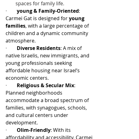
spaces for family life.
·        
young & Family-Oriented
: 
Carmei Gat is designed for 
young 
families
, with a large percentage of 
children and a dynamic community 
atmosphere.
·        
Diverse Residents
: A mix of 
native Israelis, new immigrants, and 
young professionals seeking 
affordable housing near Israel’s 
economic centers.
·        
Religious & Secular Mix
: 
Planned neighborhoods 
accommodate a broad spectrum of 
families, with synagogues, schools, 
and cultural centers under 
development.
·        
Olim-Friendly
: With its 
affordability and accessibility, Carmei 