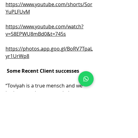
https://www.youtube.com/shorts/Sor
YuPLFUvM
https://www.youtube.com/watch?
v=58EPWU8mBd0&t=745s
https://photos.app.goo.gl/BoRV7TpaL
yr1UrWp8
Some Recent Client successes
“Toviyah is a true mensch and we 
had a smooth, warm and pleasant 
experience in dealing with his 
company. He is very well connected, 
helpful and knowledgeable on the 
Israeli property market. Much 
Hatzlocha”