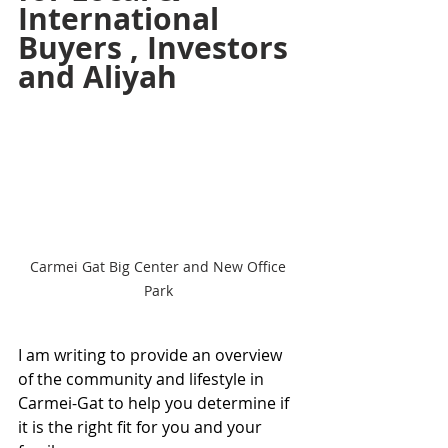
International 
Buyers , Investors 
and Aliyah 
Carmei Gat Big Center and New Office 
Park 
I am writing to provide an overview 
of the community and lifestyle in 
Carmei-Gat to help you determine if 
it is the right fit for you and your 