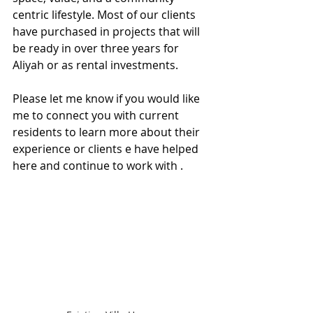
centric lifestyle. Most of our clients 
have purchased in projects that will 
be ready in over three years for 
Aliyah or as rental investments.
Please let me know if you would like 
me to connect you with current 
residents to learn more about their 
experience or clients e have helped 
here and continue to work with .