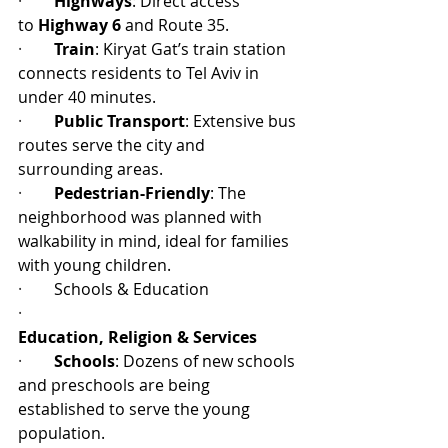
·        
Highways
: Direct access 
to 
Highway 6
 and Route 35.
·        
Train
: Kiryat Gat’s train station 
connects residents to Tel Aviv in 
under 40 minutes.
·        
Public Transport
: Extensive bus 
routes serve the city and 
surrounding areas.
·        
Pedestrian-Friendly
: The 
neighborhood was planned with 
walkability in mind, ideal for families 
with young children.
·        
Schools & Education
·         
Education, Religion & Services
·        
Schools
: Dozens of new schools 
and preschools are being 
established to serve the young 
population.