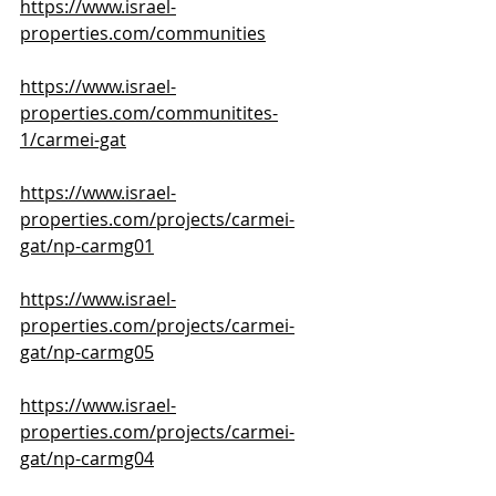
https://www.israel-
properties.com/communities
https://www.israel-
properties.com/communitites-
1/carmei-gat
https://www.israel-
properties.com/projects/carmei-
gat/np-carmg01
https://www.israel-
properties.com/projects/carmei-
gat/np-carmg05
https://www.israel-
properties.com/projects/carmei-
gat/np-carmg04