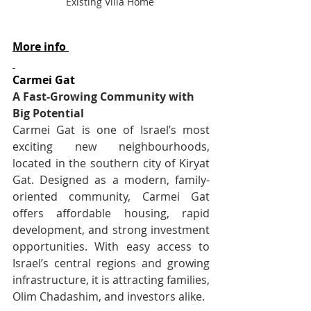
Existing Villa Home 
More info 
Carmei Gat
A Fast-Growing Community with 
Big Potential
Carmei Gat is one of Israel’s most 
exciting new neighbourhoods, 
located in the southern city of Kiryat 
Gat. Designed as a modern, family-
oriented community, Carmei Gat 
offers affordable housing, rapid 
development, and strong investment 
opportunities. With easy access to 
Israel’s central regions and growing 
infrastructure, it is attracting families, 
Olim Chadashim, and investors alike.