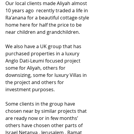
Our local clients made Aliyah almost 
10 years ago  recently traded a life in 
Ra'anana for a beautiful cottage-style 
home here for half the price to be 
near children and grandchildren.
We also have a UK group that has 
purchased properties in a luxury 
Anglo Dati-Leumi focused project 
some for Aliyah, others for 
downsizing, some for luxury Villas in 
the project and others for 
investment purposes.
Some clients in the group have 
chosen near by similar projects that 
are ready now or in few months’ 
others have chosen other parts of 
Israel Netanya , Jerusalem , Ramat 