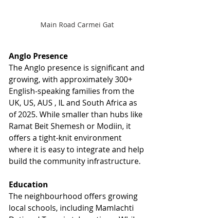
Main Road Carmei Gat 
Anglo Presence
The Anglo presence is significant and 
growing, with approximately 300+ 
English-speaking families from the 
UK, US, AUS , IL and South Africa as 
of 2025. While smaller than hubs like 
Ramat Beit Shemesh or Modiin, it 
offers a tight-knit environment 
where it is easy to integrate and help 
build the community infrastructure.
Education
The neighbourhood offers growing 
local schools, including Mamlachti 