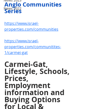
News 2023
Anglo Communities 
News 2022
Series
https://www.israel-
properties.com/communities
https://www.israel-
properties.com/communitites-
1/carmei-gat
Carmei-Gat, 
Lifestyle, Schools, 
Prices, 
Employment 
information and 
Buying Options 
for Local & 