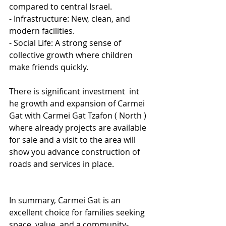
compared to central Israel.
- Infrastructure: New, clean, and 
modern facilities.
- Social Life: A strong sense of 
collective growth where children 
make friends quickly.
There is significant investment  int 
he growth and expansion of Carmei 
Gat with Carmei Gat Tzafon ( North ) 
where already projects are available  
for sale and a visit to the area will 
show you advance construction of 
roads and services in place.
In summary, Carmei Gat is an 
excellent choice for families seeking 
space, value, and a community-