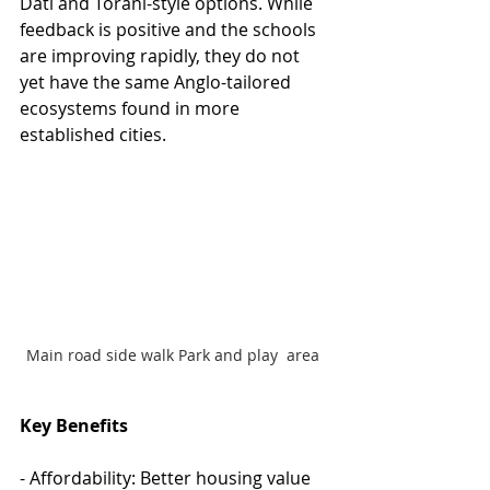
Dati and Torani-style options. While 
feedback is positive and the schools 
are improving rapidly, they do not 
yet have the same Anglo-tailored 
ecosystems found in more 
established cities.
Main road side walk Park and play  area 
Key Benefits
- Affordability: Better housing value 