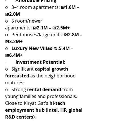
·        
Affordable Pricing
:
o   
3–4 room apartments: 
₪1.6M – 
₪2.0M
o   
5 room/newer 
apartments: 
₪2.1M – ₪2.5M+
o   
Penthouses/large units: 
₪2.8M – 
₪3.2M+
o   
Luxury New Villas ₪.5.4M – 
₪6.4M+
·        
Investment Potential
:
o   
Significant 
capital growth 
forecasted
 as the neighborhood 
matures.
o   
Strong 
rental demand
 from 
young families and professionals.
Close to Kiryat Gat’s 
hi-tech 
employment hub (Intel, HP, global 
R&D centers)
.