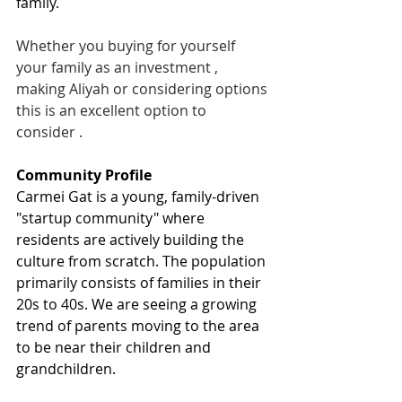
family.
Whether you buying for yourself 
your family as an investment , 
making Aliyah or considering options 
this is an excellent option to 
consider .
Community Profile  
Carmei Gat is a young, family-driven 
"startup community" where 
residents are actively building the 
culture from scratch. The population 
primarily consists of families in their 
20s to 40s. We are seeing a growing 
trend of parents moving to the area 
to be near their children and 
grandchildren.