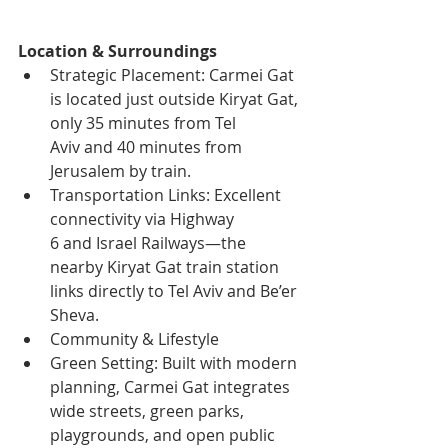
Location & Surroundings
Strategic Placement: Carmei Gat 
is located just outside Kiryat Gat, 
only 35 minutes from Tel 
Aviv and 40 minutes from 
Jerusalem by train.
Transportation Links: Excellent 
connectivity via Highway 
6 and Israel Railways—the 
nearby Kiryat Gat train station 
links directly to Tel Aviv and Be’er 
Sheva.
Community & Lifestyle
Green Setting: Built with modern 
planning, Carmei Gat integrates 
wide streets, green parks, 
playgrounds, and open public 