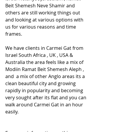
Beit Shemesh Neve Shamir and 
others are still working things out 
and looking at various options with 
us for various reasons and time 
frames.
We have clients in Carmei Gat from 
Israel South Africa , UK , USA & 
Australia the area feels like a mix of 
Modiin Ramat Beit Shemesh Aleph , 
and  a mix of other Anglo areas its a 
clean beautiful city and growing 
rapidly in popularity and becoming 
very sought after its flat and you can 
walk around Carmei Gat in an hour 
easily.