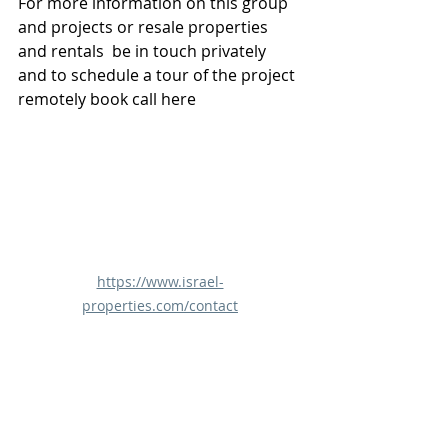
For more information on this group 
and projects or resale properties 
and rentals  be in touch privately 
and to schedule a tour of the project 
remotely book call here 
https://www.israel-
properties.com/contact