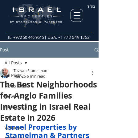
בס"ד
IL:
+972 50 446 9515
| USA:
+1 773 649 1362
Post
All Posts
Toviyah Stamelman
All Posts
Mar 26
6 min read
The Best Neighborhoods
News 2026
for Anglo Families
News 2025
Investing in Israel Real
News 2024
Estate in 2026
Rental
Israel Properties by 
Webinars
Stamelman & Partners  