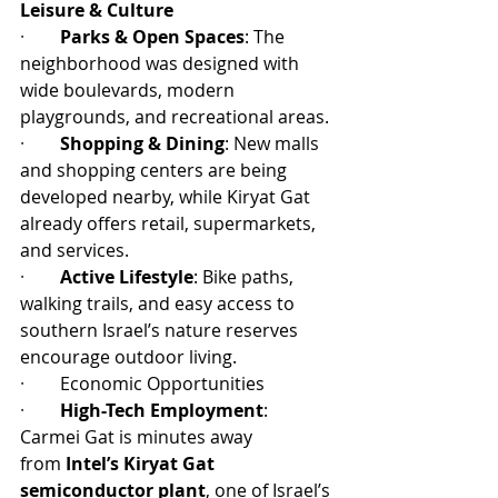
Leisure & Culture
·        
Parks & Open Spaces
: The 
neighborhood was designed with 
wide boulevards, modern 
playgrounds, and recreational areas.
·        
Shopping & Dining
: New malls 
and shopping centers are being 
developed nearby, while Kiryat Gat 
already offers retail, supermarkets, 
and services.
·        
Active Lifestyle
: Bike paths, 
walking trails, and easy access to 
southern Israel’s nature reserves 
encourage outdoor living.
·        
Economic Opportunities
·        
High-Tech Employment
: 
Carmei Gat is minutes away 
from 
Intel’s Kiryat Gat 
semiconductor plant
, one of Israel’s 