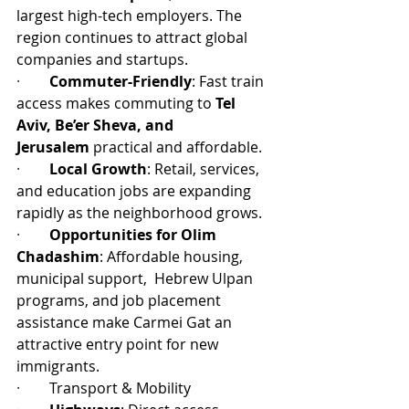
largest high-tech employers. The 
region continues to attract global 
companies and startups.
·        
Commuter-Friendly
: Fast train 
access makes commuting to 
Tel 
Aviv, Be’er Sheva, and 
Jerusalem
 practical and affordable.
·        
Local Growth
: Retail, services, 
and education jobs are expanding 
rapidly as the neighborhood grows.
·        
Opportunities for Olim 
Chadashim
: Affordable housing, 
municipal support,  Hebrew Ulpan 
programs, and job placement 
assistance make Carmei Gat an 
attractive entry point for new 
immigrants.
·        
Transport & Mobility