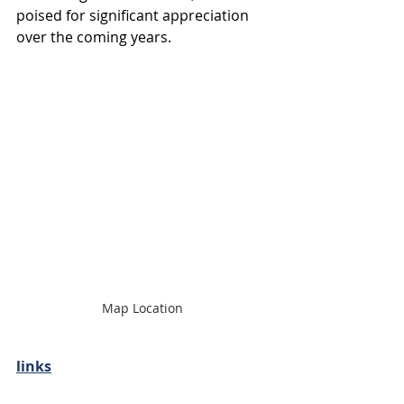
poised for significant appreciation 
over the coming years.
Map Location 
links