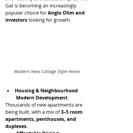
Gat is becoming an increasingly 
popular choice for 
Anglo Olim and 
investors
 looking for growth.
Modern New Cottage Style Home 
Housing & Neighbourhood
·        
Modern Development
: 
Thousands of new apartments are 
being built, with a mix of 
3–5 room 
apartments, penthouses, and 
duplexes
.