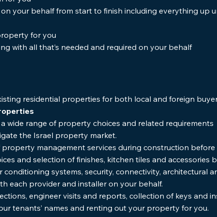
n your behalf from start to finish including everything up u
roperty for you
ing with all that’s needed and required on your behalf
isting residential properties for both local and foreign buye
roperties
th a wide range of property choices and related requireme
vigate the Israel property market.
 of property management services during construction before 
ices and selection of finishes, kitchen tiles and accessories
r conditioning systems, security, connectivity, architectural 
ith each provider and installer on your behalf.
ctions, engineer visits and reports, collection of keys and i
 your tenants’ names and renting out your property for you.