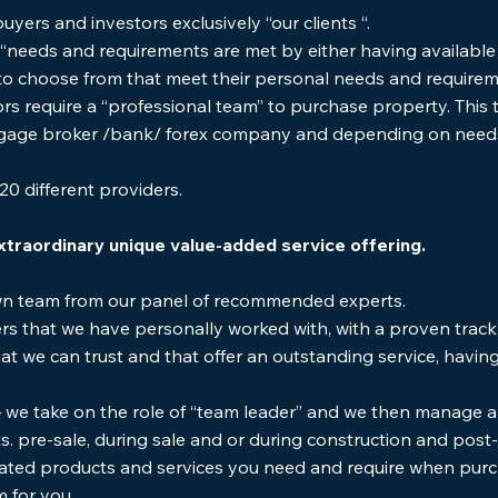
yers and investors exclusively “our clients “.
 “needs and requirements are met by either having available 
to choose from that meet their personal needs and requirem
ors require a “professional team” to purchase property. This
rtgage broker /bank/ forex company and depending on nee
20 different providers.
xtraordinary unique value-added service offering.
wn team from our panel of recommended experts.
rs that we have personally worked with, with a proven track
t we can trust and that offer an outstanding service, having s
– we take on the role of “team leader” and we then manage a
nts. pre-sale, during sale and or during construction and pos
ted products and services you need and require when purch
m for you