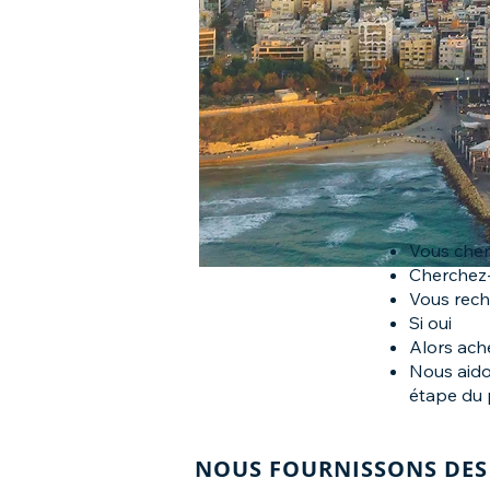
Vous cher
Cherchez-
Vous rech
Si oui
Alors ach
Nous aido
étape du 
NOUS FOURNISSONS DES 