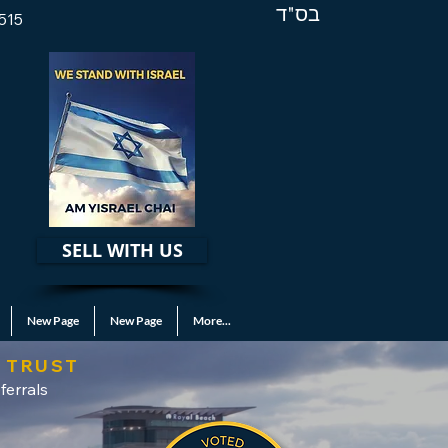
בס"ד
515
SELL WITH US
New Page
New Page
More...
 TRUST
ferrals