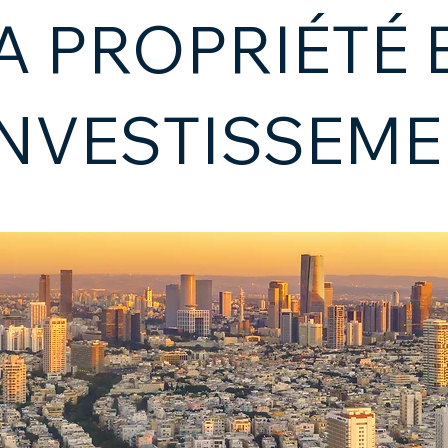
A PROPRIÉTÉ 
INVESTISSEM