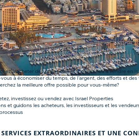
chez à acheter des propriétés et à investir ou à vendre en Is
vous à économiser du temps, de l'argent, des efforts et des 
erchez la meilleure offre possible pour vous-même?
etez, investissez ou vendez avec Israel Properties
ns et guidons les acheteurs, les investisseurs et les vendeu
processus
SERVICES EXTRAORDINAIRES ET UNE CO