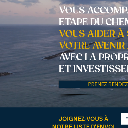
VOUS ACCOMP
ETAPE DU CHE
VOUS AIDER À
VOTRE AVENIR 
AVEC LA PROP
ET INVESTISS
PRENEZ RENDE
JOIGNEZ-VOUS À
NOTRE LISTE D'ENVOI