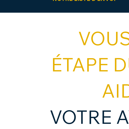
VOUS
ÉTAPE 
AI
VOTRE A