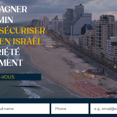
AGNER
MIN
 SÉCURISER
EN ISRAËL
RIÉTÉ
EMENT
Z-VOUS