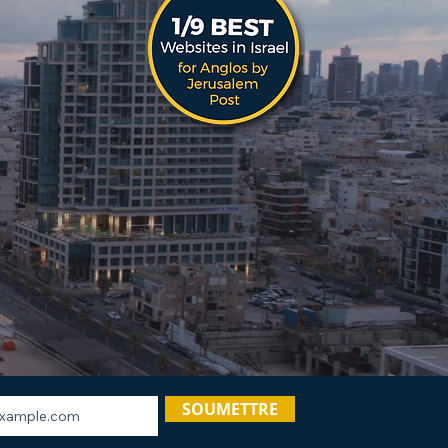
SOUMETTRE