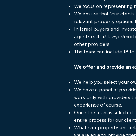
We focus on representing bu
We ensure that “our clients
relevant property options 
In Israel buyers and invest
agent/realtor/ lawyer/mo
other providers.
The team can include 18 to 
We offer and provide an e
We help you select your o
We have a panel of provide
work only with providers tha
experience of course.
Once the team is selected 
entire process for our clie
Whatever property and rela
we are able to provide the