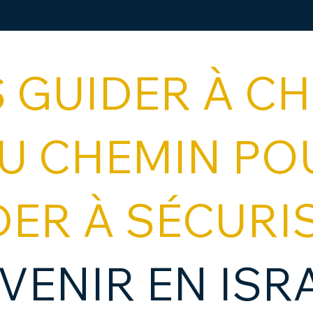
 GUIDER À C
DU CHEMIN PO
DER À SÉCURI
VENIR EN ISR