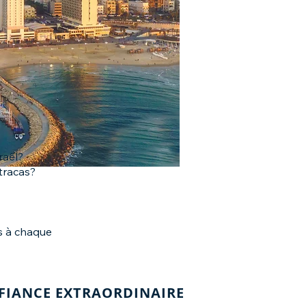
raël?
tracas?
rs à chaque
NFIANCE EXTRAORDINAIRE