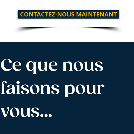
CONTACTEZ-NOUS MAINTENANT
Ce que nous
faisons pour
vous…