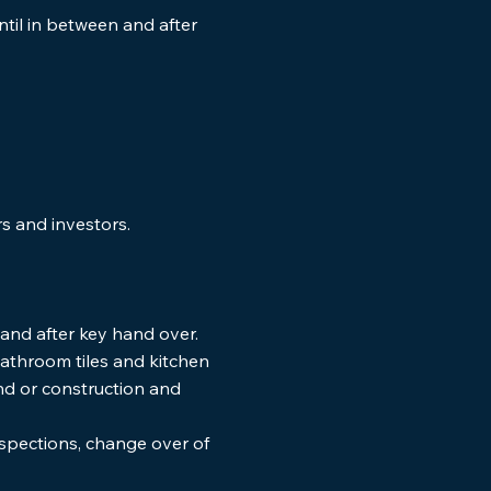
ntil in between and after
rs and investors.
nts
and after key hand over.
 bathroom tiles and kitchen
and or construction and
nspections, change over of