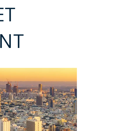
ET
ENT