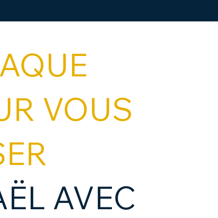
HAQUE
UR VOUS
SER
AËL AVEC