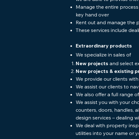
Manage the entire process o
key hand over
Rent out and manage the p
These services include deal
Extraordinary products
We specialize in sales of
New projects
and select ex
New projects & existing p
We provide our clients wi
We assist our clients to na
We also offer a full range
We assist you with your cho
counters, doors, handles, ai
design services – dealing w
We deal with property inspe
utilities into your name or