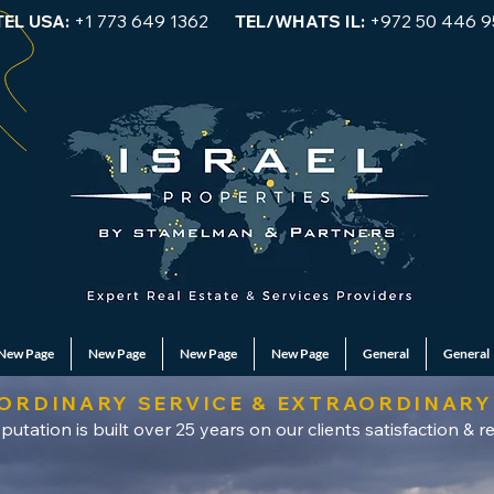
TEL USA:
+1 773 649 1362
TEL/WHATS IL:
+972 50 446 9
New Page
New Page
New Page
New Page
General
General
ORDINARY SERVICE & EXTRAORDINARY
putation is built over 25 years on our clients satisfaction & re