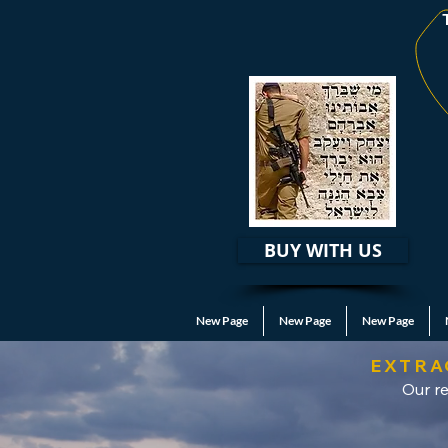
BUY WITH US
New Page
New Page
New Page
EXTRA
Our re