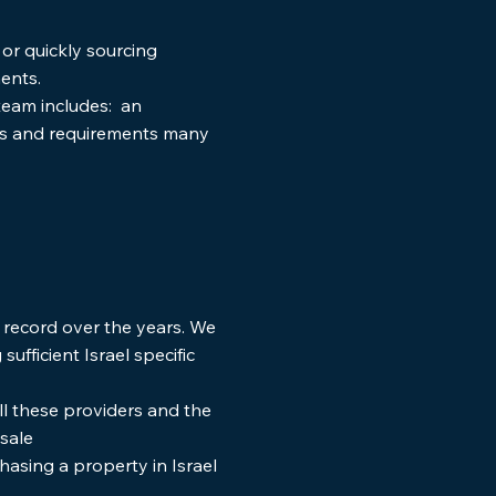
or quickly sourcing
ents.
 team includes: an
ds and requirements many
 record over the years. We
ufficient Israel specific
ll these providers and the
t-sale
asing a property in Israel