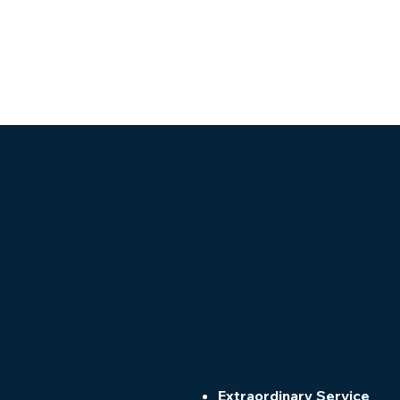
Extraordinary Service